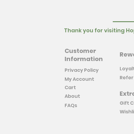
Thank you for visiting Ho
Customer
Rew
Information
Loyal
Privacy Policy
Refer
My Account
Cart
Extr
About
Gift 
FAQs
Wishl