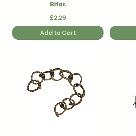
Bites
Price
£2.29
Add to Cart