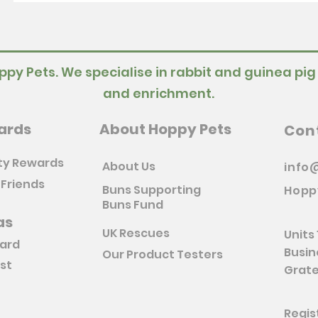
ppy Pets. We specialise in rabbit and guinea pig
and enrichment.
ards
About Hoppy Pets
Con
ty Rewards
About Us
info
 Friends
Buns Supporting
Hopp
Buns Fund
as
UK Rescues
Units 
Card
Busin
Our Product Testers
ist
Grate
Regis