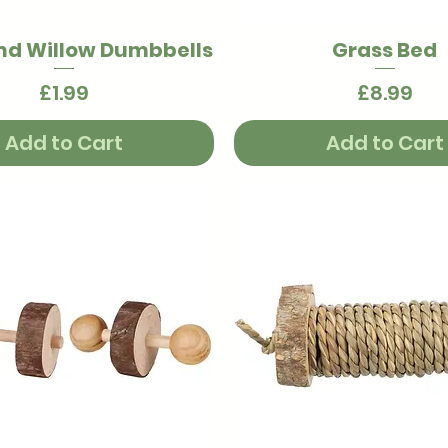
nd Willow Dumbbells
Grass Bed
Quick View
Quick View
Price
Price
£1.99
£8.99
Add to Cart
Add to Cart