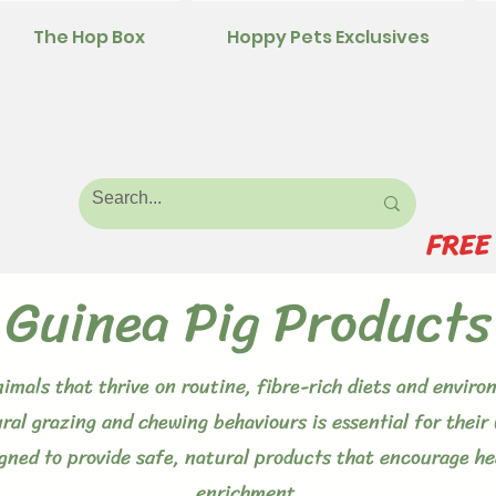
The Hop Box
Hoppy Pets Exclusives
FREE
Guinea Pig Products
animals that thrive on routine, fibre-rich diets and envi
ural grazing and chewing behaviours is essential for their 
igned to provide safe, natural products that encourage hea
enrichment.