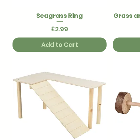
Seagrass Ring
Grass a
Quick View
Price
£2.99
Add to Cart