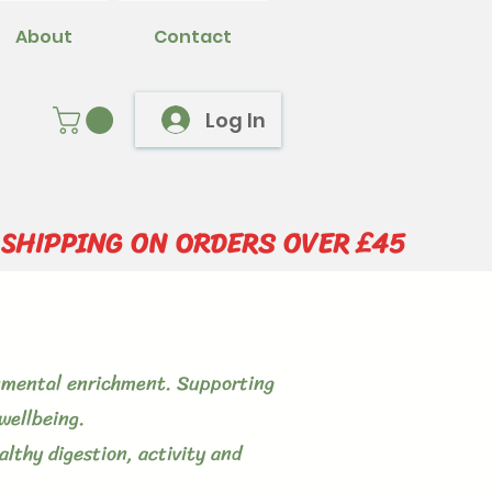
About
Contact
Log In
 SHIPPING ON ORDERS OVER £45
ronmental enrichment. Supporting
wellbeing.
lthy digestion, activity and