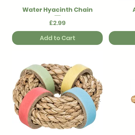
Water Hyacinth Chain
Quick View
Price
£2.99
Add to Cart