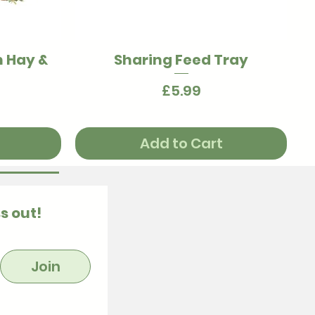
h Hay &
Sharing Feed Tray
Quick View
Price
£5.99
Add to Cart
s out!
Join