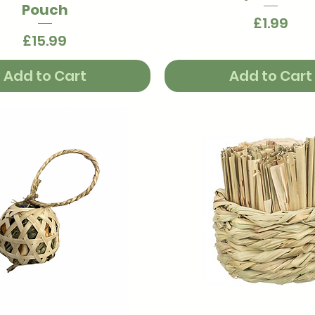
Pouch
Price
£1.99
Price
£15.99
Add to Cart
Add to Cart