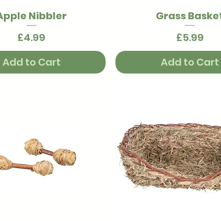
Apple Nibbler
Grass Baske
Quick View
Quick View
Price
Price
£4.99
£5.99
Add to Cart
Add to Cart