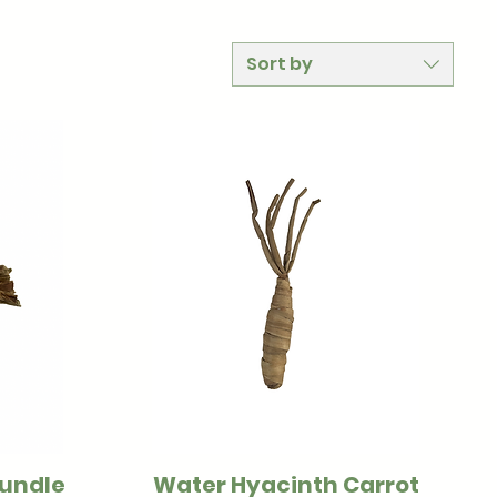
Sort by
Bundle
Water Hyacinth Carrot
Quick View