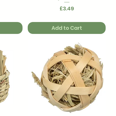
Price
£3.49
Add to Cart