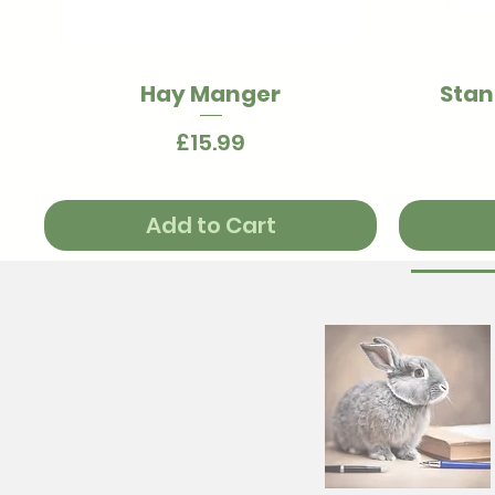
Hay Manger
Stan
Quick View
Price
£15.99
Add to Cart