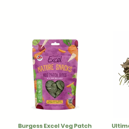
Burgess Excel Veg Patch
Ultim
Quick View