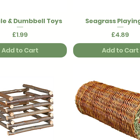
le & Dumbbell Toys
Seagrass Playing
Quick View
Quick View
Price
Price
£1.99
£4.89
Add to Cart
Add to Cart