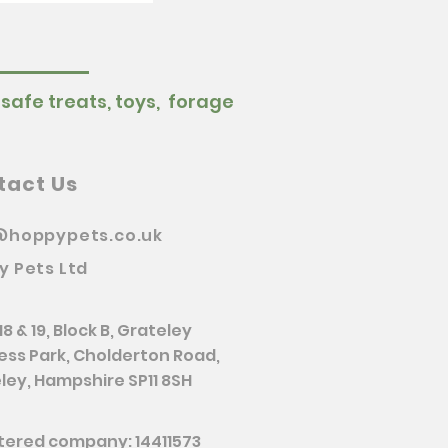
 safe treats, toys, forage
tact Us
@hoppypets.co.uk
y Pets Ltd
18 & 19, Block B, Grateley
ess Park, Cholderton Road,
ley, Hampshire SP11 8SH
tered company: 14411573