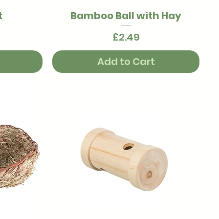
t
Bamboo Ball with Hay
Quick View
Price
£2.49
Add to Cart