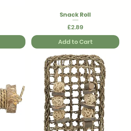
Snack Roll
Quick View
Price
£2.89
Add to Cart