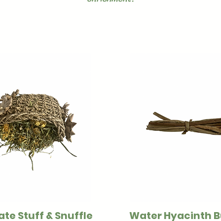
ate Stuff & Snuffle
Water Hyacinth 
Quick View
Quick View