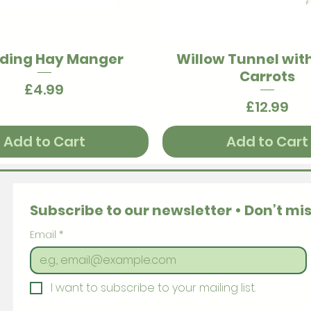
ding Hay Manger
Willow Tunnel wit
Quick View
Quick View
Carrots
Price
£4.99
Price
£12.99
Add to Cart
Add to Cart
Subscribe to our newsletter • Don’t mis
Email
*
I want to subscribe to your mailing list.