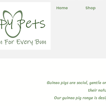
Home
Shop
Guinea pigs are social, gentle 
their nat
Our guinea pig range is des