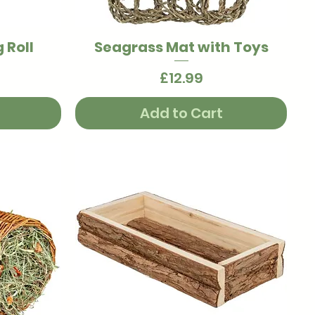
 Roll
Seagrass Mat with Toys
Quick View
Price
£12.99
Add to Cart