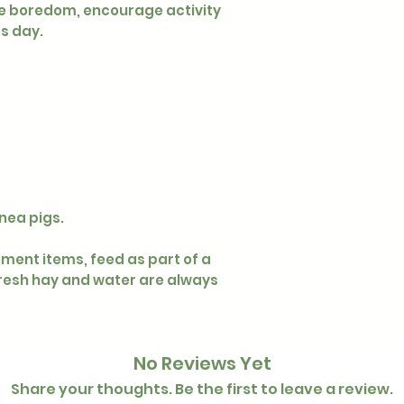
eve boredom, encourage activity
’s day.
nea pigs.
hment items, feed as part of a
resh hay and water are always
No Reviews Yet
Share your thoughts. Be the first to leave a review.