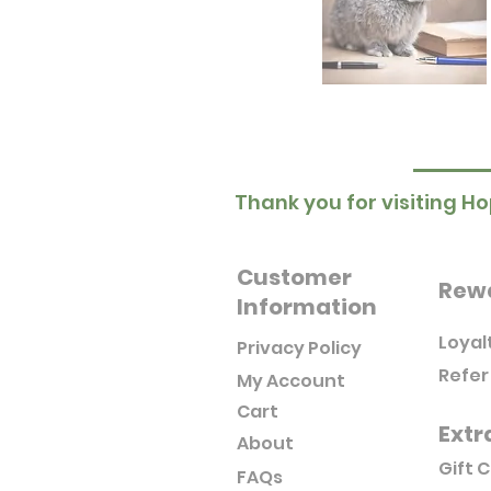
Thank you for visiting Ho
Customer
Rew
Information
Loyal
Privacy Policy
Refer
My Account
Cart
Extr
About
Gift 
FAQs