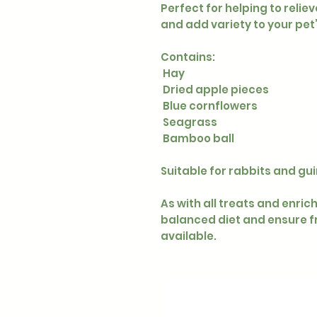
Perfect for helping to reli
and add variety to your pet
Contains:
Hay
Dried apple pieces
Blue cornflowers
Seagrass
Bamboo ball
Suitable for rabbits and gui
As with all treats and enric
balanced diet and ensure f
available.