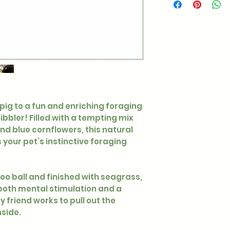
 pig to a fun and enriching foraging
bbler! Filled with a tempting mix
nd blue cornflowers, this natural
your pet’s instinctive foraging
o ball and finished with seagrass,
both mental stimulation and a
y friend works to pull out the
nside.