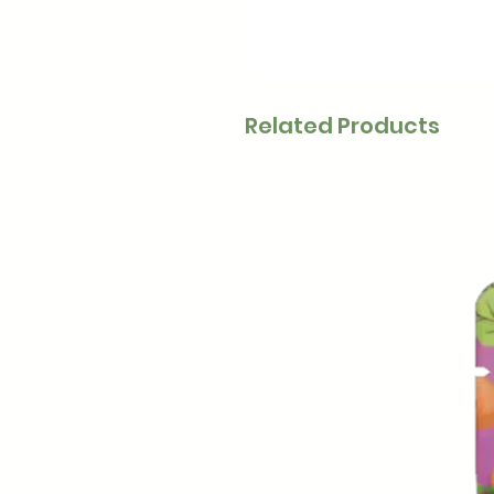
Related Products