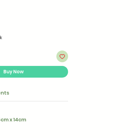
k
Buy Now
ents
.5cm x 14cm