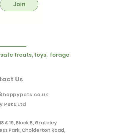
Join
 safe treats, toys, forage
tact Us
@hoppypets.co.uk
y Pets Ltd
18 & 19, Block B, Grateley
ess Park, Cholderton Road,