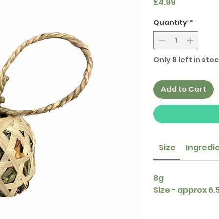
Price
£4.99
Quantity
*
Only 8 left in stoc
Add to Cart
Size
Ingredi
8g
Size - approx 6