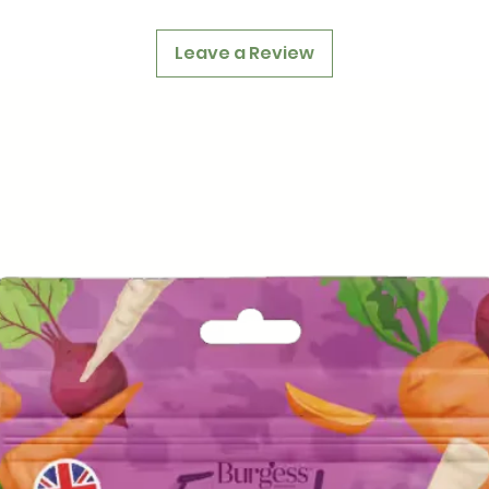
Leave a Review