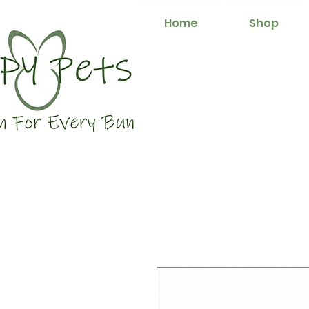
Home
Shop