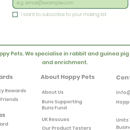
I want to subscribe to your mailing list.
ppy Pets. We specialise in rabbit and guinea pig
and enrichment.
ards
About Hoppy Pets
Con
ty Rewards
About Us
info
 Friends
Buns Supporting
Hopp
Buns Fund
as
UK Rescues
Units 
Card
Busin
Our Product Testers