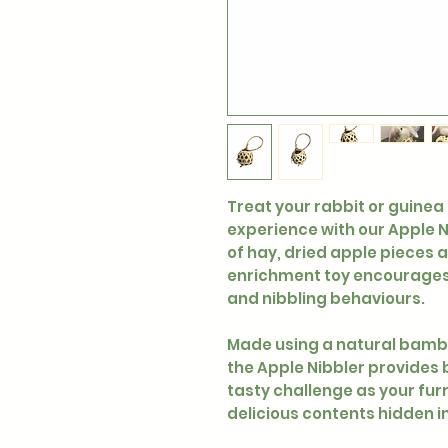
Treat your rabbit or guinea
experience with our Apple Ni
of hay, dried apple pieces a
enrichment toy encourages 
and nibbling behaviours.
Made using a natural bambo
the Apple Nibbler provides 
tasty challenge as your furr
delicious contents hidden i