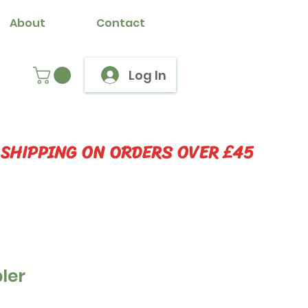
About
Contact
Log In
 SHIPPING ON ORDERS OVER £45
ler