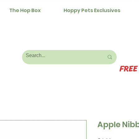
The Hop Box
Hoppy Pets Exclusives
FREE
Apple Nibb