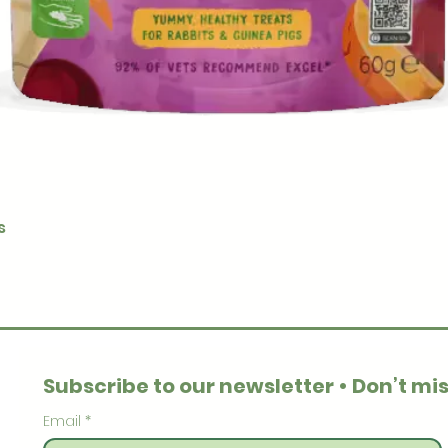
Quick View
s
Subscribe to our newsletter • Don’t mis
Email
*