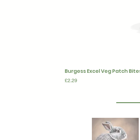
Burgess Excel Veg Patch Bite
Price
£2.29