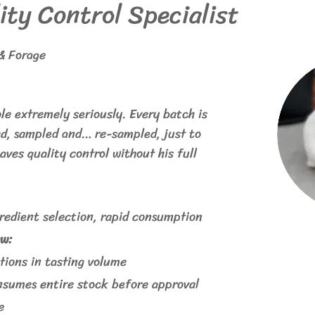
ity Control Specialist
& Forage
ole extremely seriously. Every batch is
ed, sampled and… re-sampled, just to
aves quality control without his full
gredient selection, rapid consumption
w:
ions in tasting volume
nsumes entire stock before approval
e