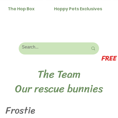
The Hop Box
Hoppy Pets Exclusives
FREE
The Team
Our rescue bunnies
Frostie