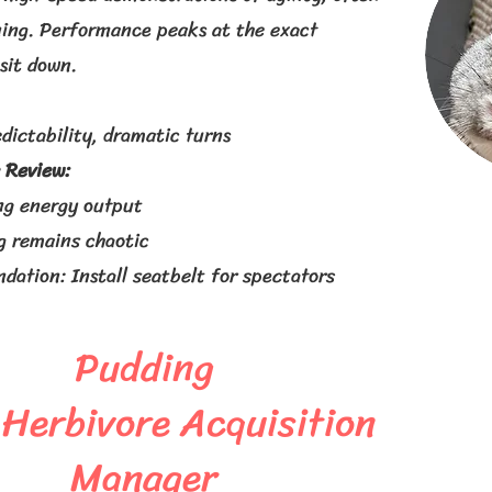
ing. Performance peaks at the exact
sit down.
dictability, dramatic turns
 Review:
ng energy output
g remains chaotic
ation: Install seatbelt for spectators
Pudding
 Herbivore Acquisition
Manager