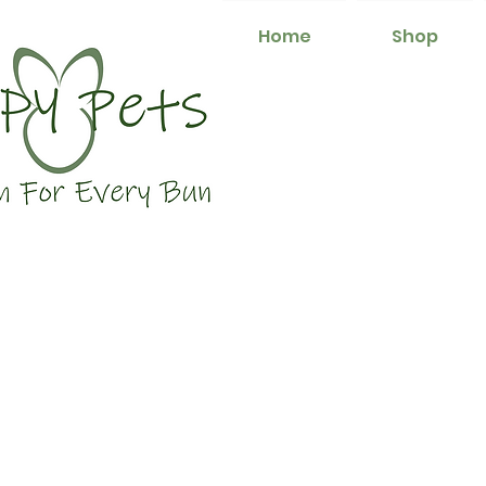
Home
Shop