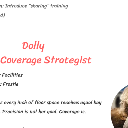
 Introduce “sharing” training
ed)
Dolly
 Coverage Strategist
:
Facilities
:
Frostie
s every inch of floor space receives equal hay
. Precision is not her goal. Coverage is.