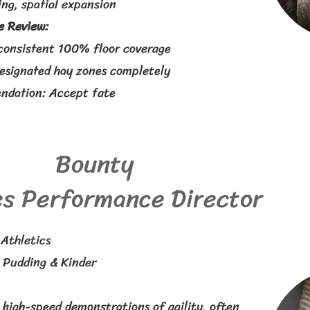
ng, spatial expansion
 Review:
consistent 100% floor coverage
designated hay zones completely
dation: Accept fate
Bounty
s Performance Director
Athletics
:
Pudding & Kinder
 high-speed demonstrations of agility, often