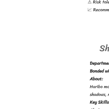
⚠️ Risk tol
📈 Recomme
Sh
Departme
Bonded wi
About:
Haribo mo
shadows, r
Key Skills