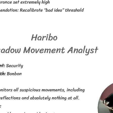
erance set extremely high
ndation: Recalibrate “bad idea” threshold
Haribo
adow Movement Analyst
nt:
Security
th:
Bonbon
nitors all suspicious movements, including
eflections and absolutely nothing at all.
: