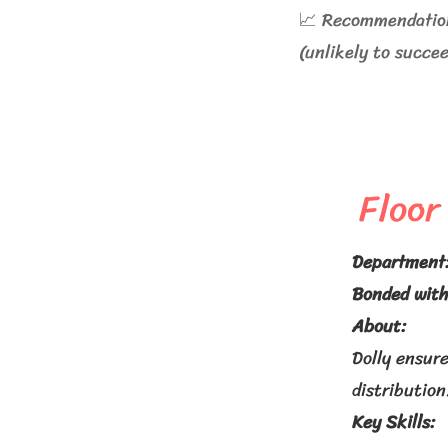
📈 Recommendation:
(unlikely to succe
Floor
Department
Bonded with
About:
Dolly ensure
distribution
Key Skills: