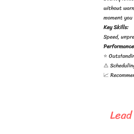
without warn
moment you 
Key Skills:
Speed, unpre
Performance
⭐ Outstandi
⚠️ Schedulin
📈 Recommend
Lead