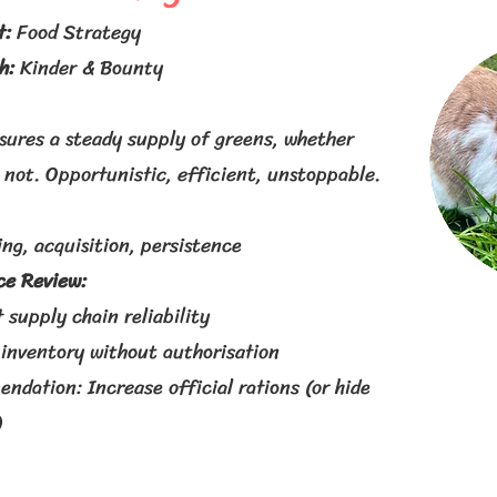
t:
Food Strategy
th:
Kinder & Bounty
sures a steady supply of greens, whether
 not. Opportunistic, efficient, unstoppable.
ng, acquisition, persistence
e Review:
 supply chain reliability
 inventory without authorisation
dation: Increase official rations (or hide
)