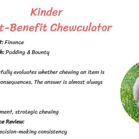
Kinder
t-Benefit Chewculator
t:
Finance
h:
Pudding & Bounty
fully evaluates whether chewing an item is
consequences. The answer is almost always
sment, strategic chewing
e Review:
ecision-making consistency