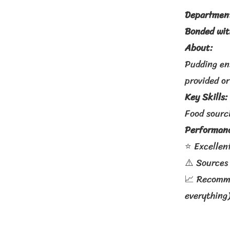
Departmen
Bonded wi
About:
Pudding en
provided or
Key Skills:
Food sourci
Performanc
⭐ Excellent
⚠️ Sources
📈 Recommen
everything