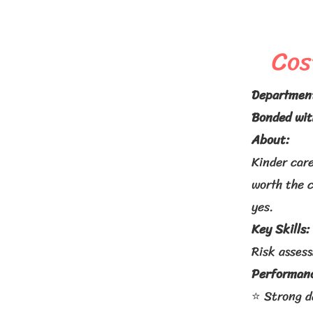
Cos
Departmen
Bonded wit
About:
Kinder care
worth the 
yes.
Key Skills:
Risk asses
Performanc
⭐ Strong d