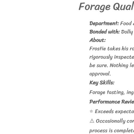
Forage Qual
Department:
Food 
Bonded with:
Dolly
About:
Frostie takes his r
rigorously inspect
be sure. Nothing le
approval.
Key Skills:
Forage tasting, in
Performance Revie
⭐ Exceeds expectat
⚠️ Occasionally co
process is complet