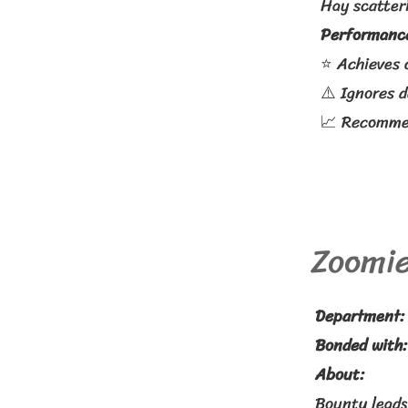
Hay scatteri
Performance
⭐ Achieves 
⚠️ Ignores 
📈 Recommen
Zoomie
Department:
Bonded with
About:
Bounty leads