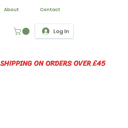
About
Contact
Log In
 SHIPPING ON ORDERS OVER £45