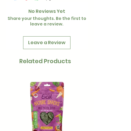
No Reviews Yet
Share your thoughts. Be the first to
leave a review.
Leave a Review
Related Products