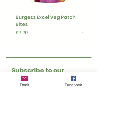
Burgess Excel Veg Patch
Ultimate Stuff & Snuffl
Bites
Pouch
Price
Price
£2.29
£15.99
Subscribe to our 
newsletter • Don’t 
Email
Facebook
miss out!
Email
*
Join
I want to subscribe to 