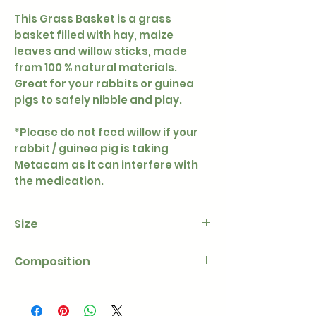
This Grass Basket is a grass
basket filled with hay, maize
leaves and willow sticks, made
from 100 % natural materials.
Great for your rabbits or guinea
pigs to safely nibble and play.
*Please do not feed willow if your
rabbit / guinea pig is taking
Metacam as it can interfere with
the medication.
Size
Diameter - 9 × 9 cm
Composition
100% dried grass