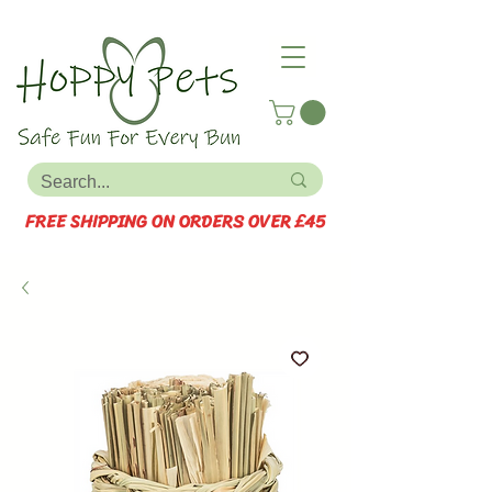
FREE SHIPPING ON ORDERS OVER £45