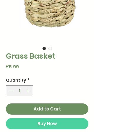
Grass Basket
Price
£5.99
Quantity
*
Add to Cart
Buy Now