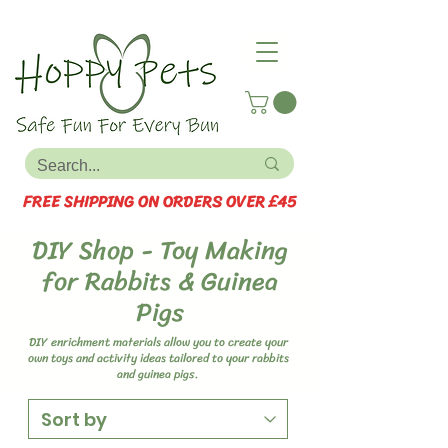
FREE SHIPPING ON ORDERS OVER £45
DIY Shop - Toy Making
for Rabbits & Guinea
Pigs
DIY enrichment materials allow you to create your
own toys and activity ideas tailored to your rabbits
and guinea pigs.