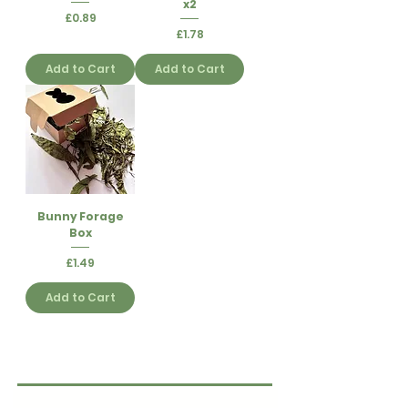
x2
Price
£0.89
Price
£1.78
Add to Cart
Add to Cart
Bunny Forage
Box
Price
£1.49
Add to Cart