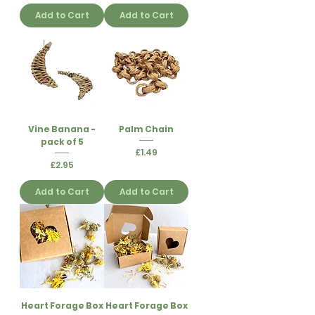
Add to Cart
Add to Cart
Vine Banana -
Palm Chain
pack of 5
Price
£1.49
Price
£2.95
Add to Cart
Add to Cart
Heart Forage Box
Heart Forage Box