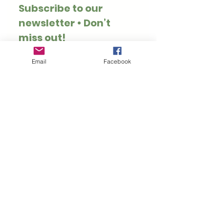
Subscribe to our 
newsletter • Don’t 
miss out!
Email
*
Email
Facebook
Join
I want to subscribe to 
your mailing list.
Thank you for visiting Hoppy Pets. We specialise
in rabbit and guinea pig safe treats, toys, forage
and enrichment.
Customer Information
Rewards
Loyalty Rewards