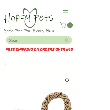
FREE SHIPPING ON ORDERS OVER £45