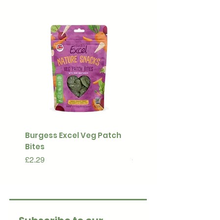
Burgess Excel Veg Patch
Ultimate Stuff & Snuffl
Bites
Pouch
Price
Price
£2.29
£15.99