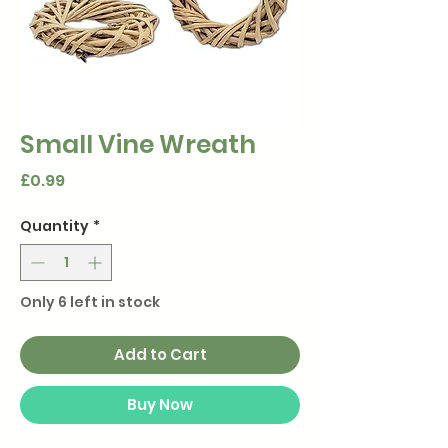
Small Vine Wreath
Price
£0.99
Quantity
*
Only 6 left in stock
Add to Cart
Buy Now