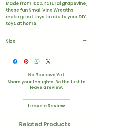
Made from 100% natural grapevine,
these fun Small Vine Wreaths
make great toys to add to your DIY
toys at home.
Size
Approx 6cm
No Reviews Yet
Share your thoughts. Be the first to
leave a review.
Leave a Review
Related Products