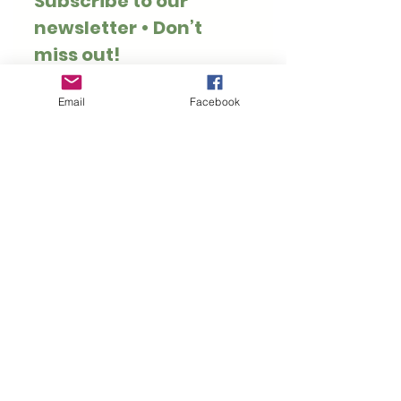
Subscribe to our 
newsletter • Don’t 
miss out!
Email
*
Email
Facebook
Join
I want to subscribe to 
your mailing list.
Thank you for visiting Hoppy Pets. We specialise
in rabbit and guinea pig safe treats, toys, forage
and enrichment.
Customer Information
Rewards
Loyalty Rewards
Privacy Policy
My Account
Refer Friends