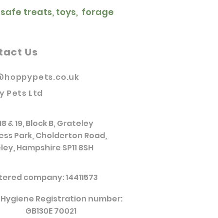
 safe treats, toys, forage
tact Us
@hoppypets.co.uk
y Pets Ltd
18 & 19, Block B, Grateley
ess Park, Cholderton Road,
ley, Hampshire SP11 8SH
tered company: 14411573
 Hygiene Registration number:
GB130E 70021