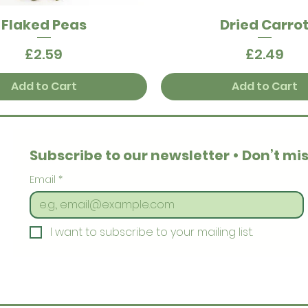
Flaked Peas
Dried Carro
Quick View
Quick View
Price
Price
£2.59
£2.49
Add to Cart
Add to Cart
Subscribe to our newsletter • Don’t mis
Email
*
I want to subscribe to your mailing list.