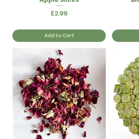
Price
£2.99
Add to Cart