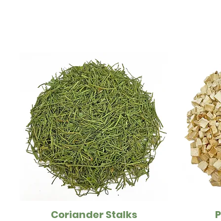
Coriander Stalks
P
Quick View