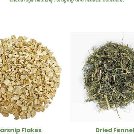
arsnip Flakes
Dried Fenne
Quick View
Quick View