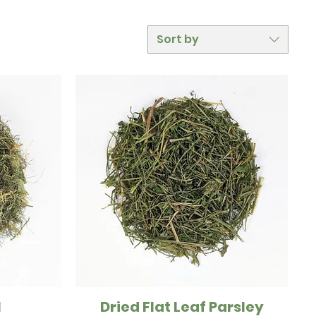
Sort by
l
Dried Flat Leaf Parsley
Quick View