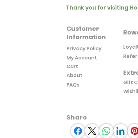
Thank you for visiting Ho
Customer
Rew
Information
Loyal
Privacy Policy
Refer
My Account
Cart
Extr
About
Gift 
FAQs
Wishl
Share