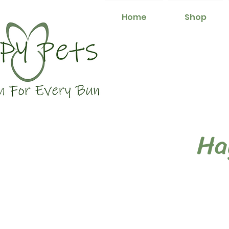
Home
Shop
Ha