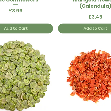
(Calendula
Price
£3.99
Price
£3.45
Add to Cart
Add to Cart