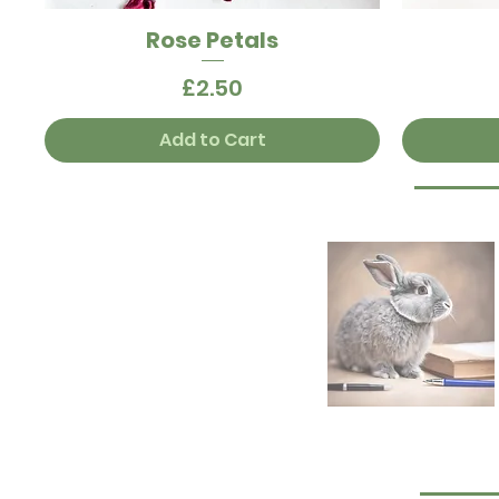
Rose Petals
Quick View
Price
£2.50
Add to Cart