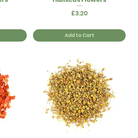
)
Price
£3.20
Add to Cart