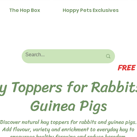
The Hop Box
Hoppy Pets Exclusives
FREE
y Toppers for Rabbit
Guinea Pigs
Discover natural hay toppers for rabbits and guinea pigs.
Add flavour, variety and enrichment to everyday hay to
encourage healthy foraging and reduce boredom.