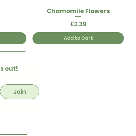
t
Chamomile Flowers
Quick View
Price
£2.39
Add to Cart
s out!
Join