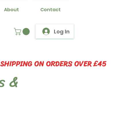
About
Contact
Log In
 SHIPPING ON ORDERS OVER £45
s &