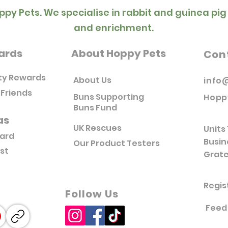
ppy Pets. We specialise in rabbit and guinea pig
and enrichment.
ards
About Hoppy Pets
Con
ty Rewards
About Us
info
 Friends
Buns Supporting
Hopp
Buns Fund
as
UK Rescues
Units 
Card
Busin
Our Product Testers
ist
Grate
Regis
Follow Us
Feed