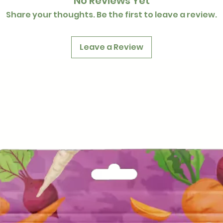
No Reviews Yet
Share your thoughts. Be the first to leave a review.
Leave a Review