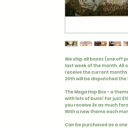
We ship all boxes (one off 
last week of the month. All 
receive the current months 
20th will be dispatched the
The Mega Hop Box - a theme
with lots of buns! For just 
you receive 3x as much fora
With a new theme each mont
Can be purchased as a one 