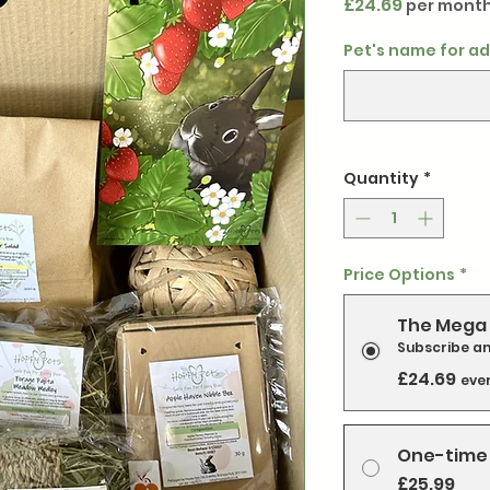
Price
£24.69
per mont
Pet's name for ad
Quantity
*
Price Options
*
The Mega 
Subscribe a
£24.69
eve
One-time
£25.99