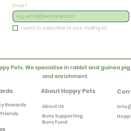
Email
*
I want to subscribe to your mailing list.
ppy Pets. We specialise in rabbit and guinea pig
and enrichment.
ards
About Hoppy Pets
Con
ty Rewards
About Us
info
 Friends
Buns Supporting
Hopp
Buns Fund
as