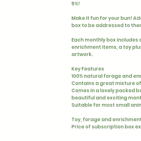
5%!
Make it fun for your bun! A
box to be addressed to the
Each monthly box includes 
enrichment items, a toy plu
artwork.
Key Features
100% natural forage and e
Contains a great mixture o
Comes in a lovely packed bo
beautiful and exciting month
Suitable for most small ani
Toy, forage and enrichment
Price of subscription box e