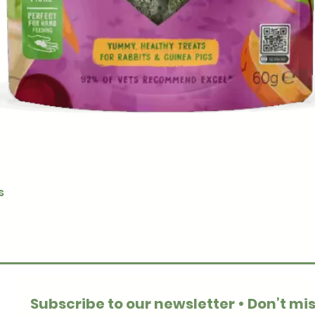
Quick View
s
Subscribe to our newsletter • Don’t mis