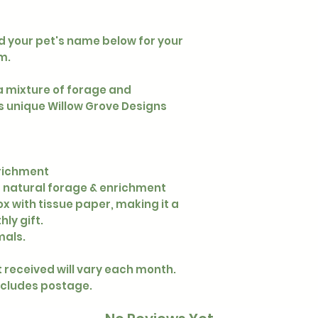
dd your pet's name below for your
m.
a mixture of forage and
s unique Willow Grove Designs
nrichment
f natural forage & enrichment
x with tissue paper, making it a
ly gift.
mals.
 received will vary each month.
xcludes postage.