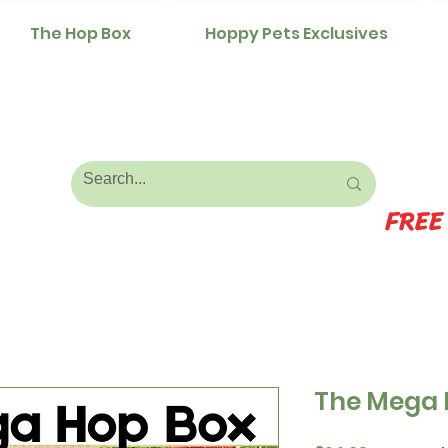
The Hop Box
Hoppy Pets Exclusives
FREE
The Mega 