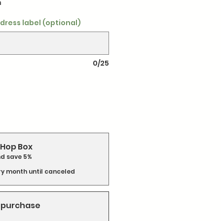
h
dress label (optional)
0/25
Hop Box
nd save 5%
ry month until canceled
 purchase