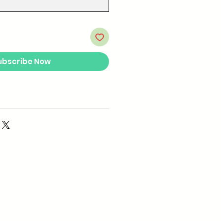
ubscribe Now