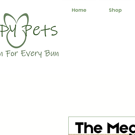
Home
Shop