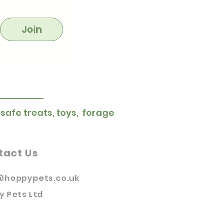
Join
 safe treats, toys, forage
tact Us
@hoppypets.co.uk
y Pets Ltd