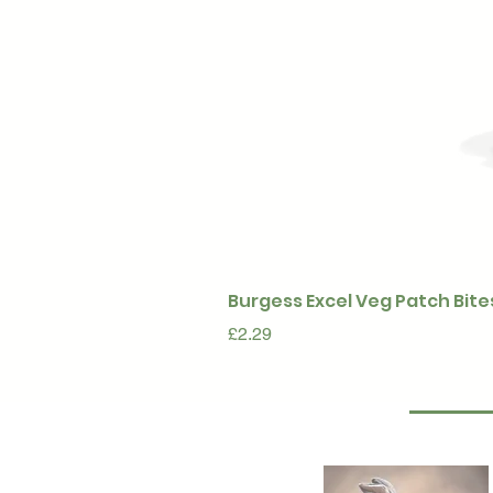
Burgess Excel Veg Patch Bite
Price
£2.29