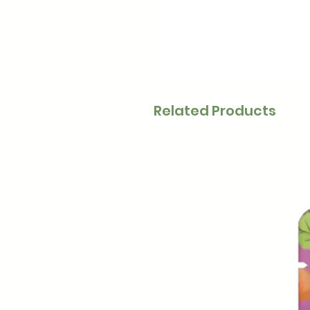
Related Products