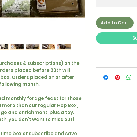
Add to Cart
S
purchases & subscriptions) on the
orders placed before 20th will
box. Orders placed on or after
 following month.
d monthly forage feast for those
£10 more than our regular Hop Box,
ge and enrichment, plus a toy.
h, you don't want to miss out!
time box or subscribe and save