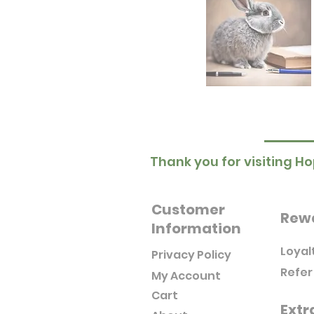
Thank you for visiting Ho
Customer
Rew
Information
Loyal
Privacy Policy
Refer
My Account
Cart
Extr