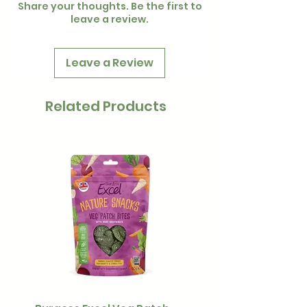
Share your thoughts. Be the first to
leave a review.
Leave a Review
Related Products