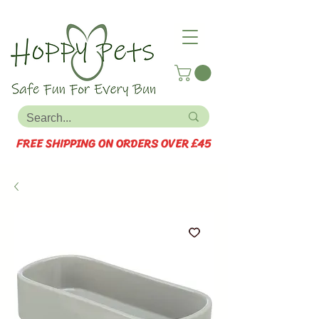
FREE SHIPPING ON ORDERS OVER £45