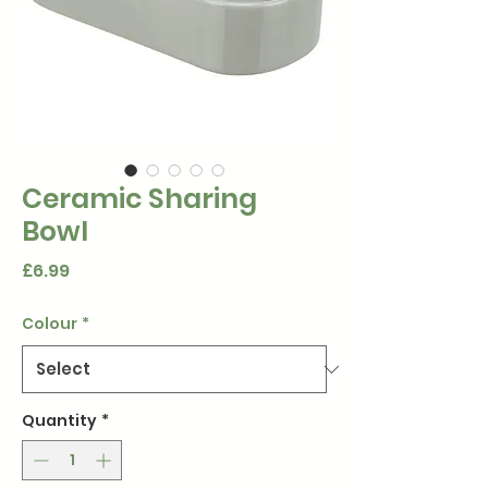
Ceramic Sharing
Bowl
Price
£6.99
Colour
*
Quantity
*