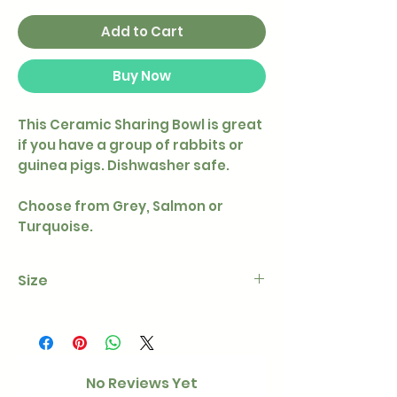
Add to Cart
Buy Now
This Ceramic Sharing Bowl is great
if you have a group of rabbits or
guinea pigs. Dishwasher safe.
Choose from Grey, Salmon or
Turquoise.
Size
600 ml/22 × 10 cm
No Reviews Yet