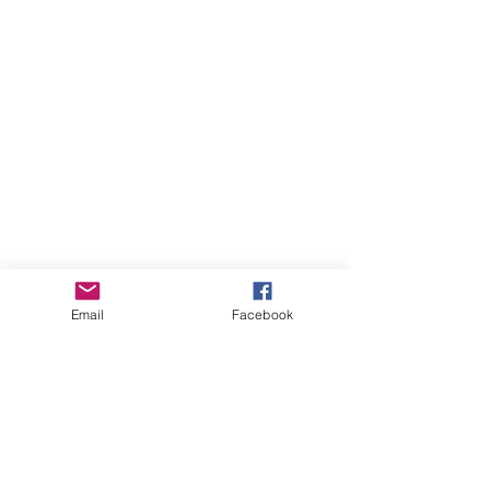
Email
Facebook
Related Products