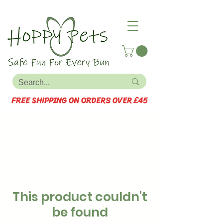
FREE SHIPPING ON ORDERS OVER £45
This product couldn't
be found