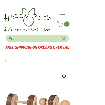
FREE SHIPPING ON ORDERS OVER £45