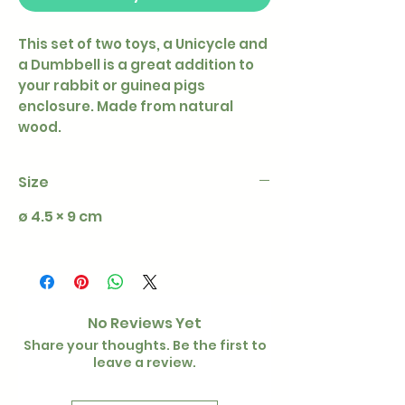
This set of two toys, a Unicycle and
a Dumbbell is a great addition to
your rabbit or guinea pigs
enclosure. Made from natural
wood.
Size
ø 4.5 × 9 cm
No Reviews Yet
Share your thoughts. Be the first to
leave a review.