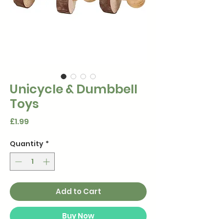
Unicycle & Dumbbell
Toys
Price
£1.99
Quantity
*
Add to Cart
Buy Now