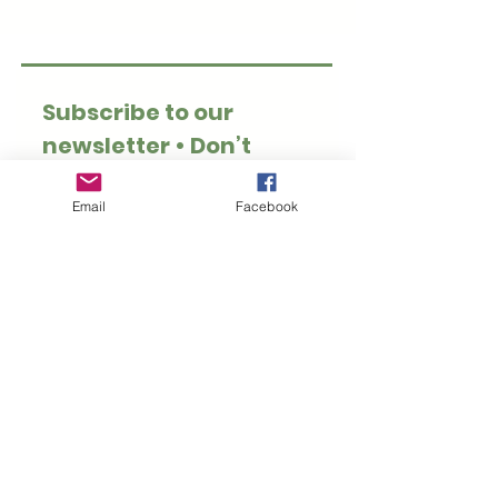
Subscribe to our 
newsletter • Don’t 
miss out!
Email
*
Email
Facebook
Join
I want to subscribe to 
your mailing list.