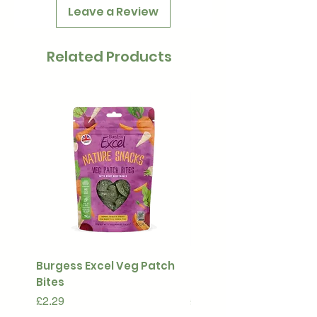
Leave a Review
Related Products
Burgess Excel Veg Patch
Ultimate Stuff & Snuffl
Bites
Pouch
Price
Price
£2.29
£15.99