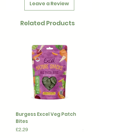
Leave a Review
Related Products
Burgess Excel Veg Patch
Ultimate Stuff & Snuffl
Bites
Pouch
Price
Price
£2.29
£15.99