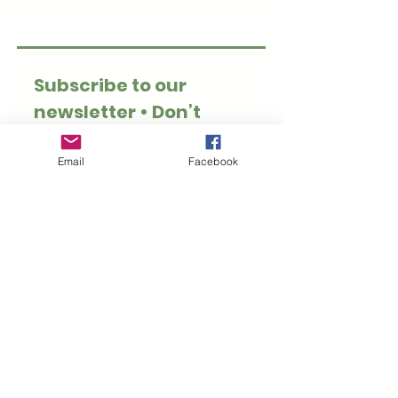
Subscribe to our 
newsletter • Don’t 
miss out!
Email
*
Email
Facebook
Join
I want to subscribe to 
your mailing list.