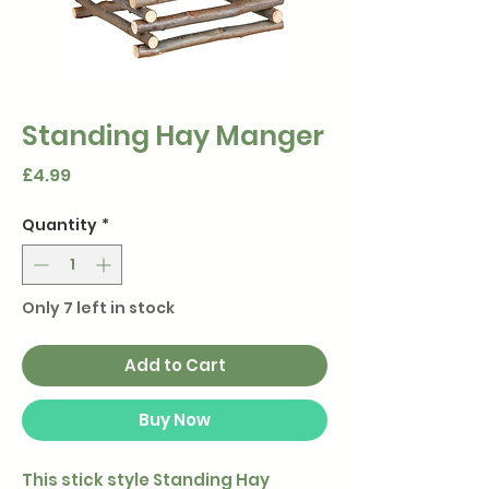
Standing Hay Manger
Price
£4.99
Quantity
*
Only 7 left in stock
Add to Cart
Buy Now
This stick style Standing Hay