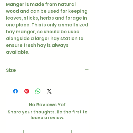
Manger is made from natural
wood and can be used for keeping
leaves, sticks, herbs and forage in
one place. This is only a small sized
hay manger, so should be used
alongside a larger hay station to
ensure fresh hay is always
available.
Size
15 × 11 × 15 cm
No Reviews Yet
Share your thoughts. Be the first to
leave a review.