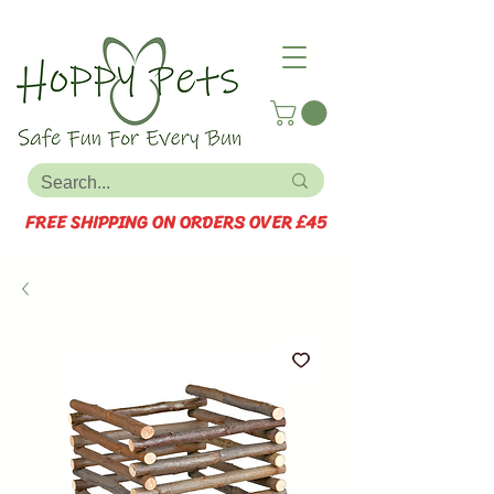
FREE SHIPPING ON ORDERS OVER £45