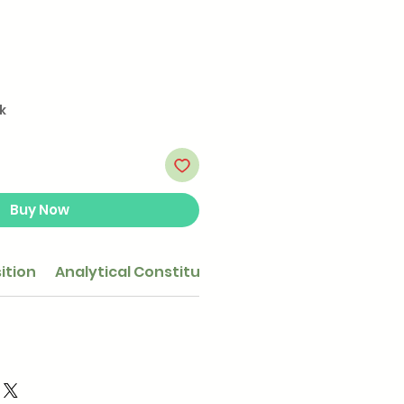
k
Buy Now
ition
Analytical Constituents
Feeding guide