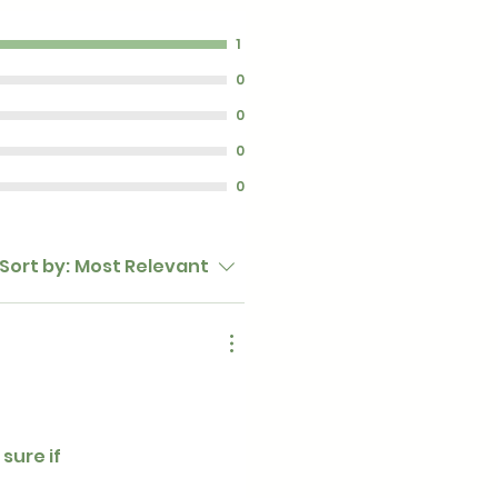
1
0
0
0
0
Sort by:
Most Relevant
sure if