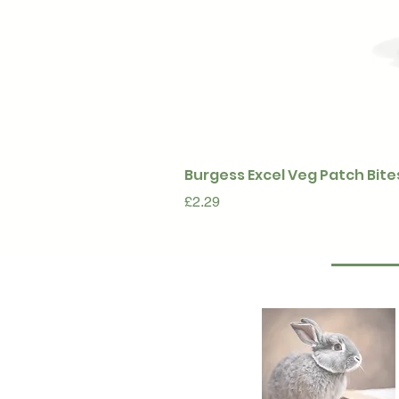
Burgess Excel Veg Patch Bite
Price
£2.29