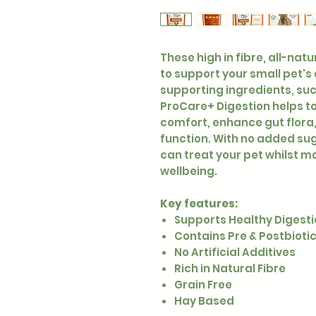
These high in fibre, all-nat
to support your small pet's
supporting ingredients, suc
ProCare+ Digestion helps to
comfort, enhance gut flora
function. With no added suga
can treat your pet whilst ma
wellbeing.
Key features:
Supports Healthy Digest
Contains Pre & Postbioti
No Artificial Additives
Rich in Natural Fibre
Grain Free
Hay Based