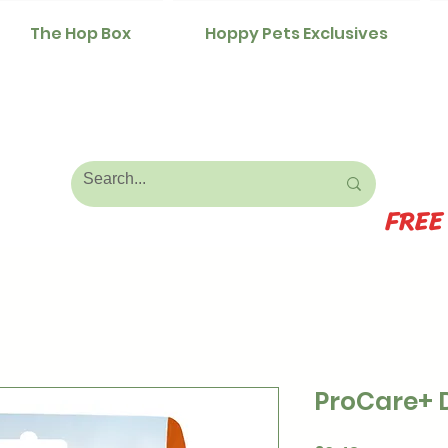
The Hop Box
Hoppy Pets Exclusives
FREE
ProCare+ 