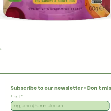
Quick View
s
Subscribe to our newsletter • Don’t mis
Email
*