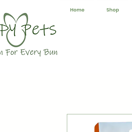
Home
Shop