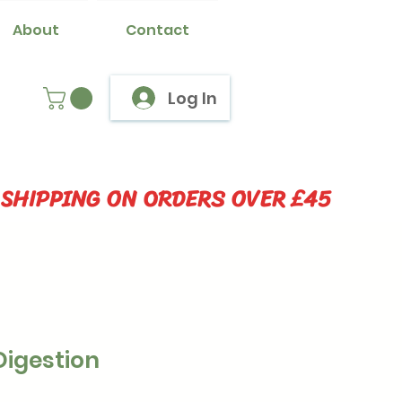
About
Contact
Log In
 SHIPPING ON ORDERS OVER £45
Digestion