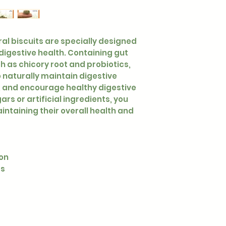
ural biscuits are specially designed
 digestive health. Containing gut
h as chicory root and probiotics,
 naturally maintain digestive
, and encourage healthy digestive
rs or artificial ingredients, you
intaining their overall health and
ion
cs