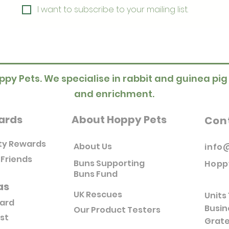
I want to subscribe to your mailing list.
ppy Pets. We specialise in rabbit and guinea pig
and enrichment.
ards
About Hoppy Pets
Con
ty Rewards
About Us
info
 Friends
Buns Supporting
Hopp
Buns Fund
as
UK Rescues
Units 
Card
Busin
Our Product Testers
ist
Grate