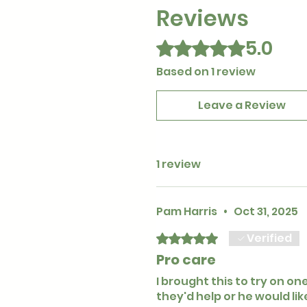
Reviews
5.0
Rated 5 out of 5 stars.
Based on 1 review
Leave a Review
1 review
Pam Harris
•
Oct 31, 2025
Verified
Rated 5 out of 5 stars.
Pro care
I brought this to try on on
they'd help or he would li