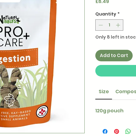
Price
£6.49
Quantity
*
Only 8 left in stoc
Add to Cart
Size
Compos
120g pouch