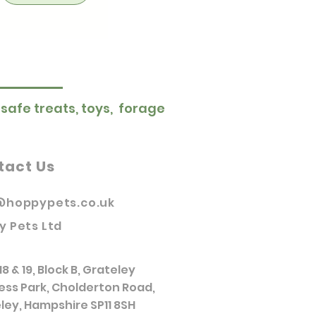
 safe treats, toys, forage
tact Us
@hoppypets.co.uk
y Pets Ltd
18 & 19, Block B, Grateley
ess Park, Cholderton Road,
ley, Hampshire SP11 8SH