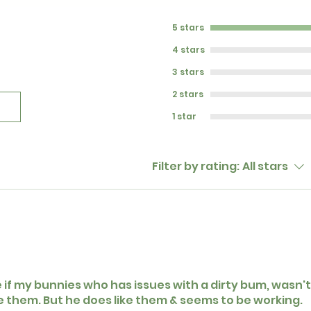
5 stars
4 stars
3 stars
2 stars
1 star
Filter by rating:
All stars
e if my bunnies who has issues with a dirty bum, wasn't 
ke them. But he does like them & seems to be working.