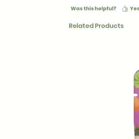
Was this helpful?
Ye
Related Products