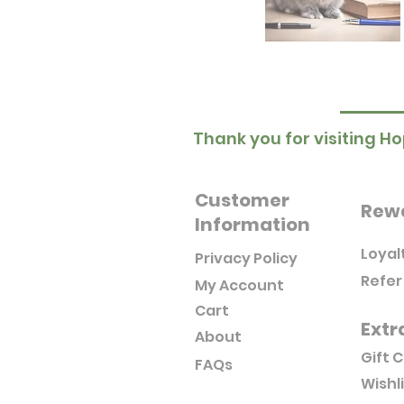
Thank you for visiting Ho
Customer
Rew
Information
Loyal
Privacy Policy
Refer
My Account
Cart
Extr
About
Gift 
FAQs
Wishl