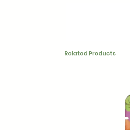
Related Products