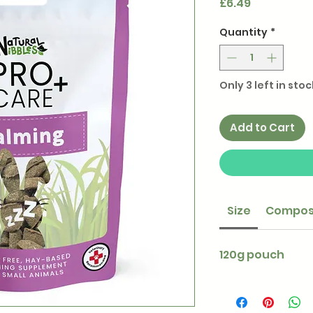
Price
£6.49
Quantity
*
Only 3 left in stoc
Add to Cart
Size
Compos
120g pouch