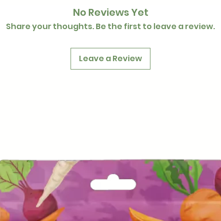
No Reviews Yet
Share your thoughts. Be the first to leave a review.
Leave a Review