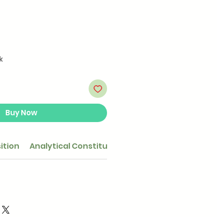
k
Buy Now
ition
Analytical Constituents
Feeding guide