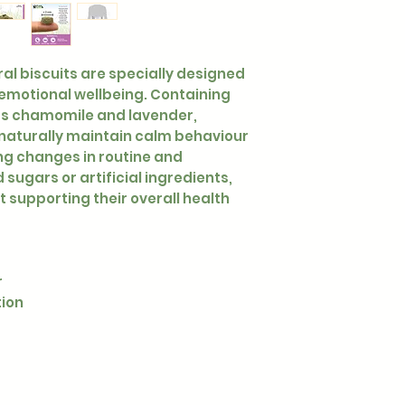
ural biscuits are specially designed
 emotional wellbeing. Containing
as chamomile and lavender,
naturally maintain calm behaviour
ng changes in routine and
sugars or artificial ingredients,
t supporting their overall health
r
tion