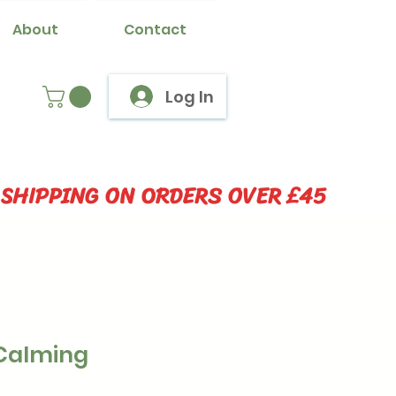
About
Contact
Log In
 SHIPPING ON ORDERS OVER £45
Calming