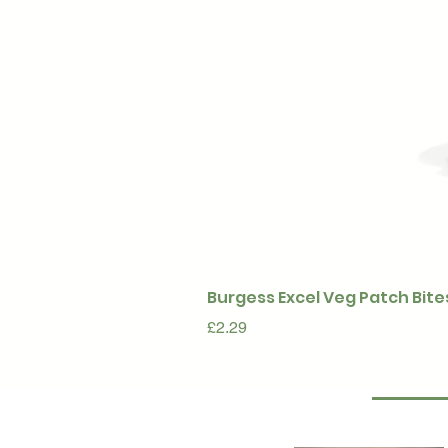
Burgess Excel Veg Patch Bite
Price
£2.29