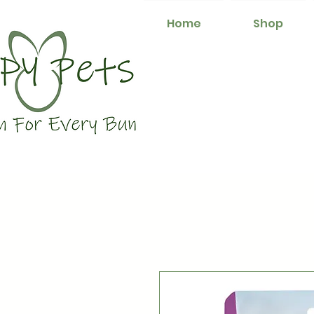
Home
Shop