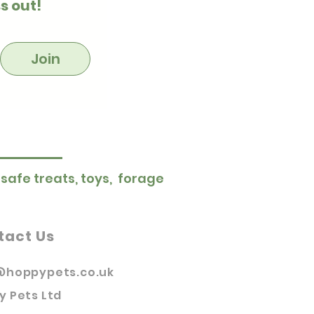
s out!
Join
 safe treats, toys, forage
tact Us
@hoppypets.co.uk
y Pets Ltd