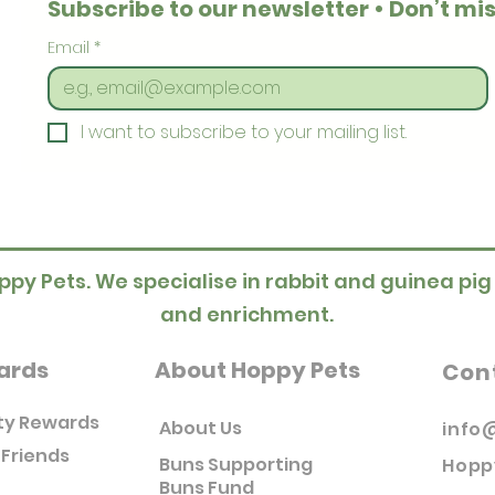
Subscribe to our newsletter • Don’t mis
Email
*
I want to subscribe to your mailing list.
ppy Pets. We specialise in rabbit and guinea pig
and enrichment.
ards
About Hoppy Pets
Con
ty Rewards
About Us
info
 Friends
Buns Supporting
Hopp
Buns Fund