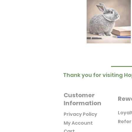
Thank you for visiting Ho
Customer
Rew
Information
Loyal
Privacy Policy
Refer
My Account
Cart