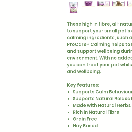
These high in fibre, all-nat
to support your small pet's
calming ingredients, such 
ProCare+ Calming helps to 
and support wellbeing duri
environment. With no added 
you can treat your pet whils
and wellbeing.
Key features:
Supports Calm Behaviou
Supports Natural Relaxa
Made with Natural Herbs
Rich in Natural Fibre
Grain Free
Hay Based