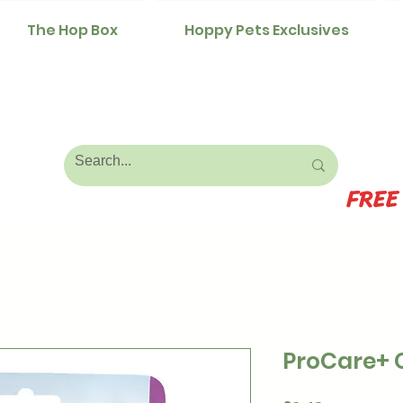
The Hop Box
Hoppy Pets Exclusives
FREE
ProCare+ 