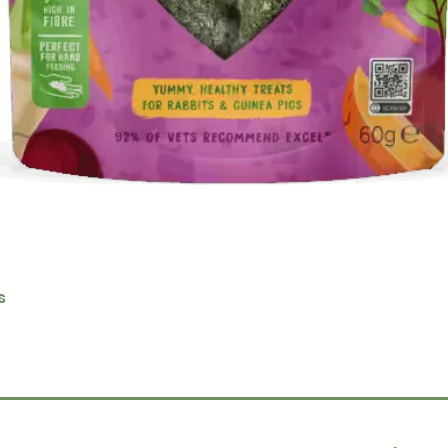
Quick View
s