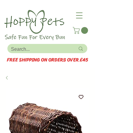
FREE SHIPPING ON ORDERS OVER £45