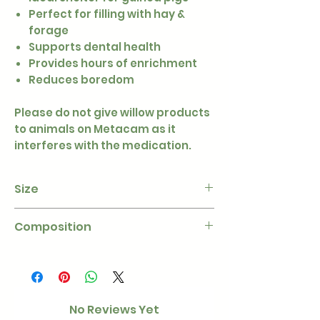
Perfect for filling with hay &
forage
Supports dental health
Provides hours of enrichment
Reduces boredom
Please do not give willow products
to animals on Metacam as it
interferes with the medication.
Size
Approximately 30cm x 22cm
Composition
100% untreated willow
No Reviews Yet