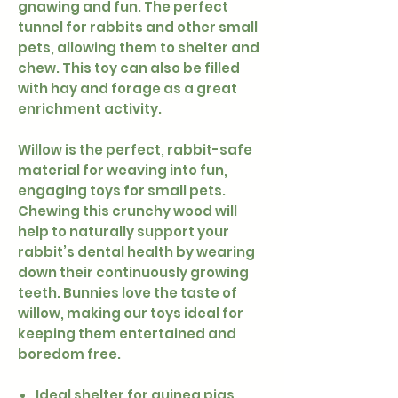
gnawing and fun. The perfect
tunnel for rabbits and other small
pets, allowing them to shelter and
chew. This toy can also be filled
with hay and forage as a great
enrichment activity.
Willow is the perfect, rabbit-safe
material for weaving into fun,
engaging toys for small pets.
Chewing this crunchy wood will
help to naturally support your
rabbit’s dental health by wearing
down their continuously growing
teeth. Bunnies love the taste of
willow, making our toys ideal for
keeping them entertained and
boredom free.
Ideal shelter for guinea pigs