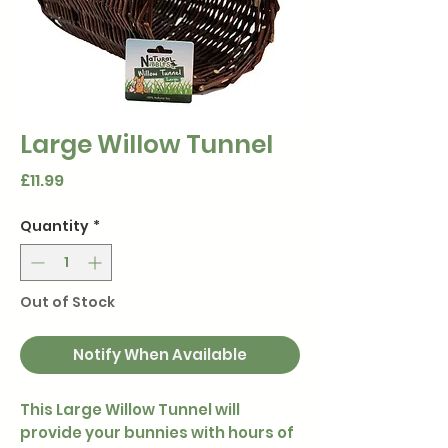
Large Willow Tunnel
Price
£11.99
Quantity
*
Out of Stock
Notify When Available
This Large Willow Tunnel will
provide your bunnies with hours of