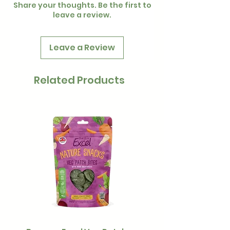
Share your thoughts. Be the first to
leave a review.
Leave a Review
Related Products