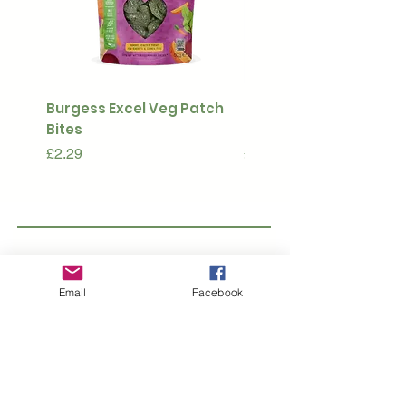
Burgess Excel Veg Patch
Ultimate Stuff & Snuffl
Bites
Pouch
Price
Price
£2.29
£15.99
Subscribe to our 
newsletter • Don’t 
Email
Facebook
miss out!
Email
*