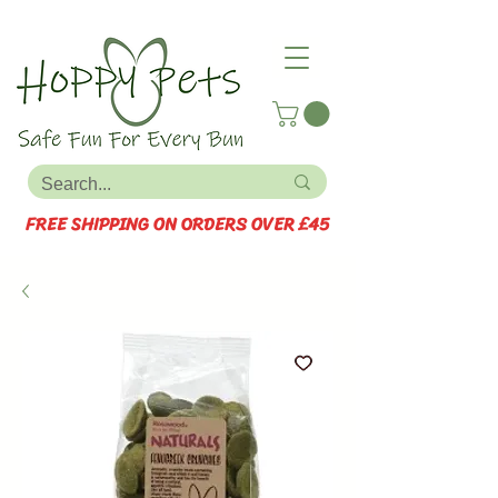
FREE SHIPPING ON ORDERS OVER £45