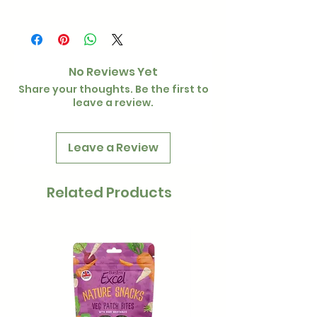
200g
No Reviews Yet
Share your thoughts. Be the first to
leave a review.
Leave a Review
Related Products