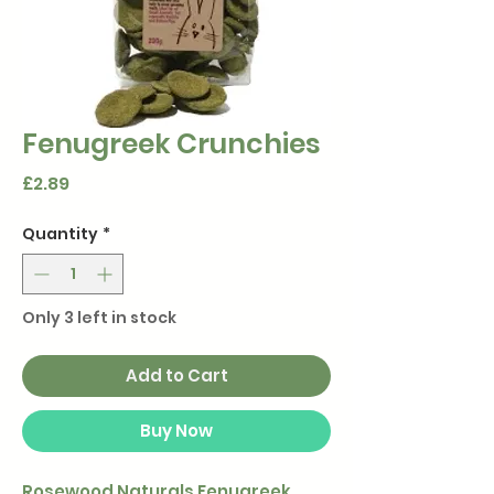
Fenugreek Crunchies
Price
£2.89
Quantity
*
Only 3 left in stock
Add to Cart
Buy Now
Rosewood Naturals Fenugreek