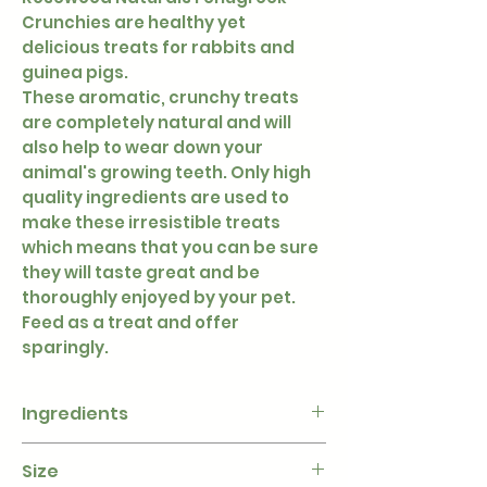
Crunchies are healthy yet
delicious treats for rabbits and
guinea pigs.
These aromatic, crunchy treats
are completely natural and will
also help to wear down your
animal's growing teeth. Only high
quality ingredients are used to
make these irresistible treats
which means that you can be sure
they will taste great and be
thoroughly enjoyed by your pet.
Feed as a treat and offer
sparingly.
Ingredients
Corn, Fenugreek Seed
Size