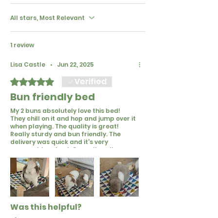
All stars, Most Relevant
1 review
Lisa Castle
•
Jun 22, 2025
Verified
Rated 5 out of 5 stars.
Bun friendly bed
My 2 buns absolutely love this bed!
They chill on it and hop and jump over it
when playing. The quality is great!
Really sturdy and bun friendly. The
delivery was quick and it's very
reasonably priced. Over all really
happy :) 🐰🌸
Was this helpful?