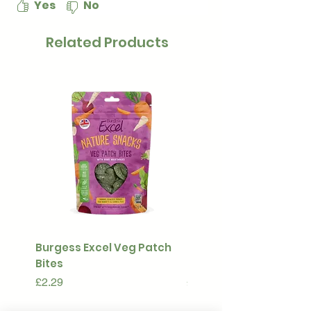
Yes
No
Related Products
Burgess Excel Veg Patch
Ultimate Stuff & Snuffl
Bites
Pouch
Price
Price
£2.29
£15.99