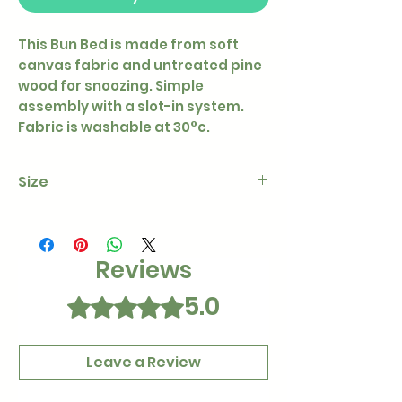
This Bun Bed is made from soft
canvas fabric and untreated pine
wood for snoozing. Simple
assembly with a slot-in system.
Fabric is washable at 30°c.
Size
38 x 38cm
Reviews
5.0
Rated 5 out of 5 stars.
Leave a Review