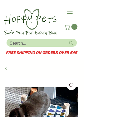
FREE SHIPPING ON ORDERS OVER £45