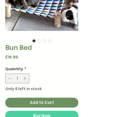
Bun Bed
Price
£16.99
Quantity
*
Only 6 left in stock
Add to Cart
Buy Now