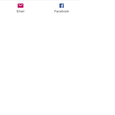
Email
Facebook
Subscribe to our 
newsletter • Don’t 
miss out!
Email
*
Join
I want to subscribe to 
your mailing list.
Thank you for visiting Hoppy Pets. We specialise