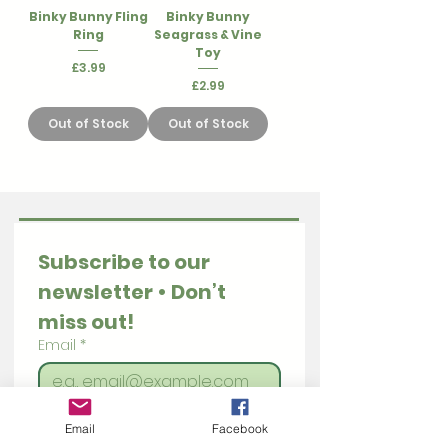
Binky Bunny Fling
Binky Bunny
Ring
Seagrass & Vine
Toy
Price
£3.99
Price
£2.99
Out of Stock
Out of Stock
Subscribe to our 
newsletter • Don’t 
miss out!
Email
*
Join
Email
Facebook