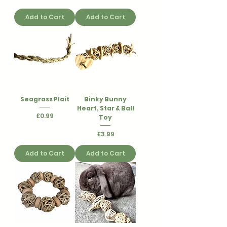
Add to Cart
Add to Cart
Seagrass Plait
Binky Bunny
Heart, Star & Ball
Price
£0.99
Toy
Price
£3.99
Add to Cart
Add to Cart