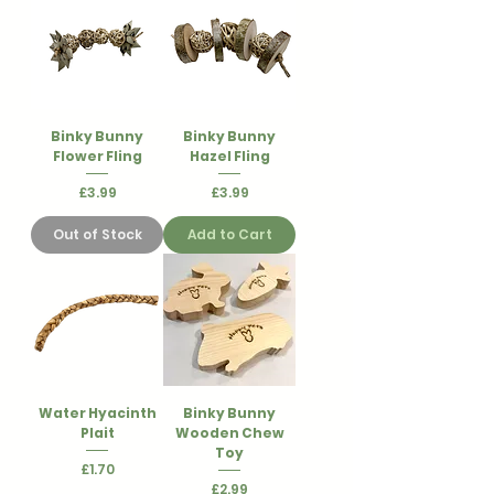
Binky Bunny
Binky Bunny
Flower Fling
Hazel Fling
Price
Price
£3.99
£3.99
Out of Stock
Add to Cart
Water Hyacinth
Binky Bunny
Plait
Wooden Chew
Toy
Price
£1.70
Price
£2.99