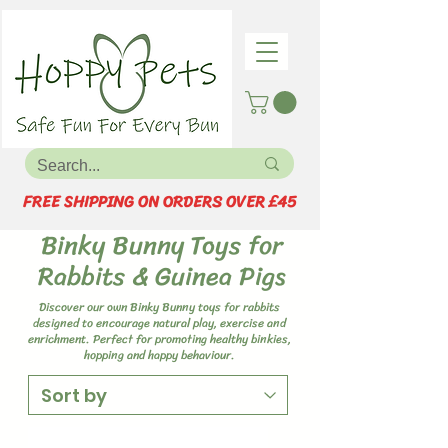
FREE SHIPPING ON ORDERS OVER £45
Binky Bunny Toys for
Rabbits & Guinea Pigs
Discover our own Binky Bunny toys for rabbits
designed to encourage natural play, exercise and
enrichment. Perfect for promoting healthy binkies,
hopping and happy behaviour.