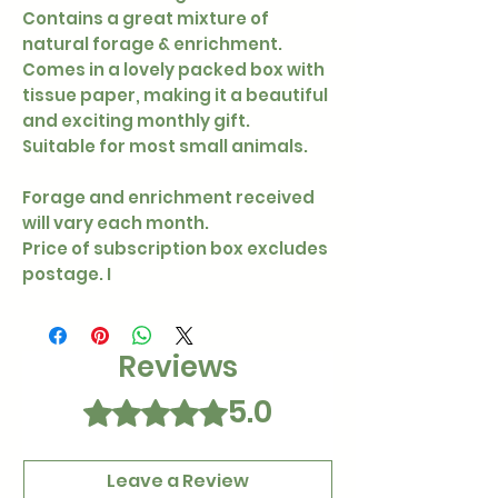
Contains a great mixture of
natural forage & enrichment.
Comes in a lovely packed box with
tissue paper, making it a beautiful
and exciting monthly gift.
Suitable for most small animals.
Forage and enrichment received
will vary each month.
Price of subscription box excludes
postage. I
Reviews
5.0
Rated 5 out of 5 stars.
Leave a Review