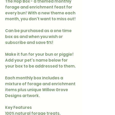
The Hop Box - a themed monthly
forage and enrichment feast for
every bun! With a new theme each
month, you don't want to miss out!
Can be purchased as a one time
box as and when you wish or
subscribe and save 5%!
Make it fun for your bun or piggie!
Add your pet's name below for
your box to be addressed to them.
Each monthly box includes a
mixture of forage and enrichment
items plus unique Willow Grove
Designs artwork.
Key Features
100% natural forage treats.