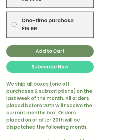
One-time purchase
£15.99
Add to Cart
Subscribe Now
We ship all boxes (one off
purchases & subscriptions) on the
last week of the month. All orders
placed before 20th will receive the
current months box. Orders
placed on or after 20th will be
dispatched the following month.