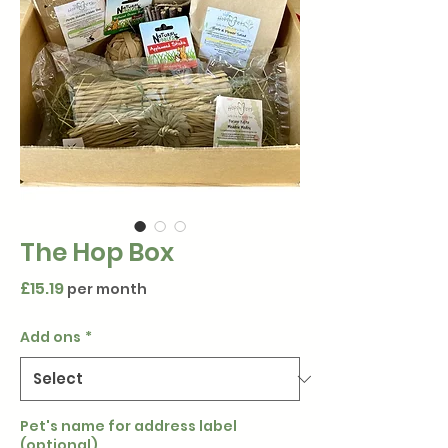
The Hop Box
Price
£15.19
per month
Add ons
*
Pet's name for address label
(optional)