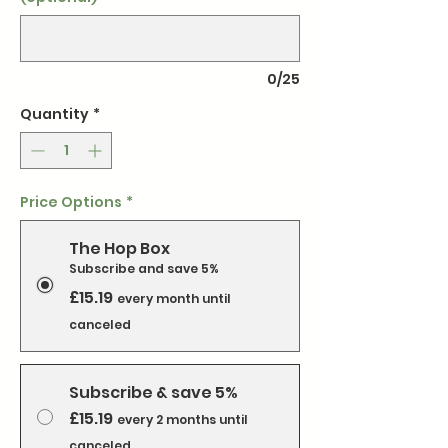
0/25
Quantity
*
Price Options
*
The Hop Box
Subscribe and save 5%
£15.19
every month until
canceled
Subscribe & save 5%
£15.19
every 2 months until
canceled