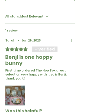
All stars, Most Relevant
1 review
Sarah
•
Jan 29, 2025
Verified
Rated 5 out of 5 stars.
Benji is one happy
bunny
First time ordered The Hop Box great
selection very happy with it so is Benji,
thank you 😊
Was this helpful?