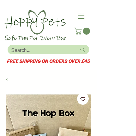
FREE SHIPPING ON ORDERS OVER £45