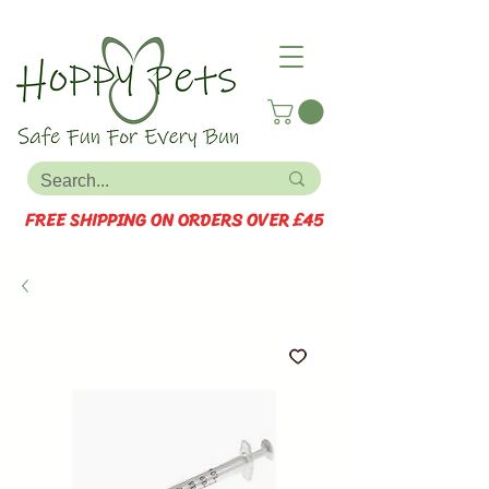
FREE SHIPPING ON ORDERS OVER £45