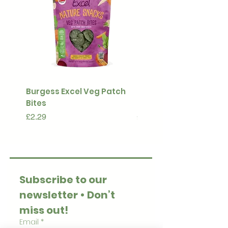
Burgess Excel Veg Patch
Ultimate Stuff & Snuffl
Bites
Pouch
Price
Price
£2.29
£15.99
Subscribe to our 
newsletter • Don’t 
miss out!
Email
*