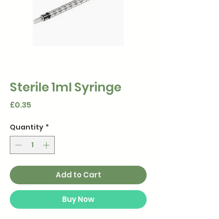
Sterile 1ml Syringe
Price
£0.35
Quantity
*
Add to Cart
Buy Now