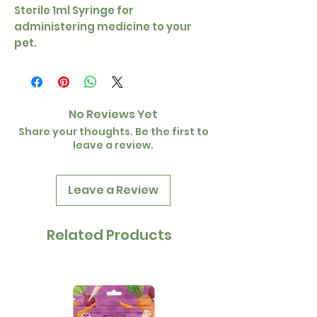
Sterile 1ml Syringe for
administering medicine to your
pet.
No Reviews Yet
Share your thoughts. Be the first to
leave a review.
Leave a Review
Related Products