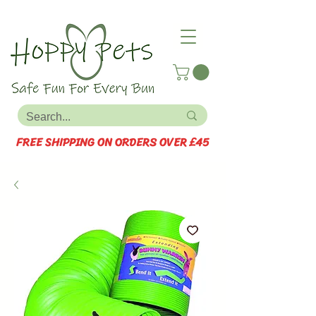
FREE SHIPPING ON ORDERS OVER £45