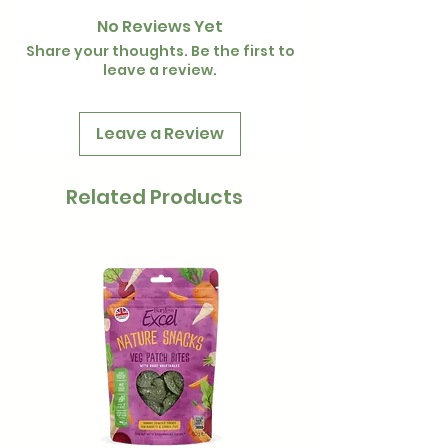
use.
over £35 is free
No Reviews Yet
Share your thoughts. Be the first to
leave a review.
Leave a Review
Related Products