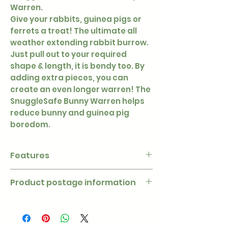
Warren.
Give your rabbits, guinea pigs or
ferrets a treat! The ultimate all
weather extending rabbit burrow.
Just pull out to your required
shape & length, it is bendy too. By
adding extra pieces, you can
create an even longer warren! The
SnuggleSafe Bunny Warren helps
reduce bunny and guinea pig
boredom.
Features
- Weather resistant (made from
Product postage information
polyethelene) and washable.
- Extends to 30″ (760mm) 8″
Due to the dimensions of this
(210mm) diameter.
product postage is charged at a
- Perfect for indoor or outdoor
higher rate. Postage on orders