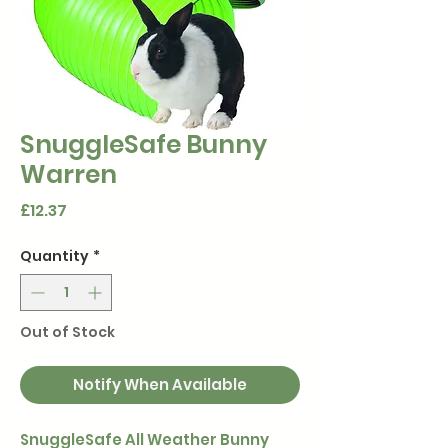
SnuggleSafe Bunny
Warren
Price
£12.37
Quantity
*
Out of Stock
Notify When Available
SnuggleSafe All Weather Bunny