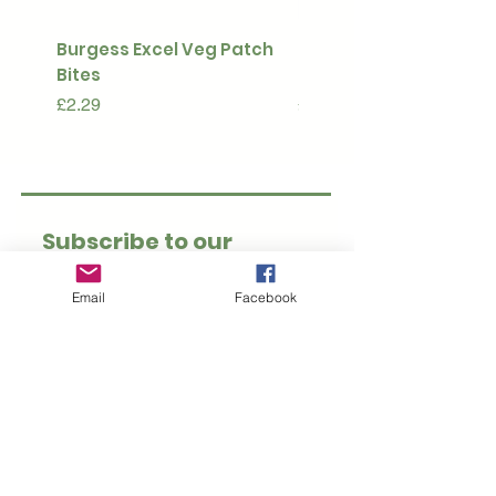
Burgess Excel Veg Patch
Ultimate Stuff & Snuffl
Bites
Pouch
Price
Price
£2.29
£15.99
Subscribe to our 
newsletter • Don’t 
Email
Facebook
miss out!
Email
*
Join
I want to subscribe to 
your mailing list.