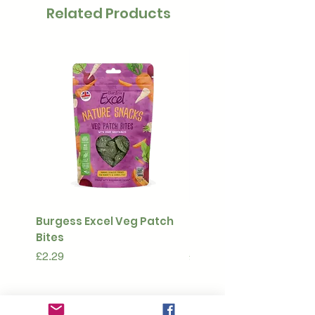
Related Products
Burgess Excel Veg Patch
Ultimate Stuff & Snuffl
Bites
Pouch
Price
Price
£2.29
£15.99