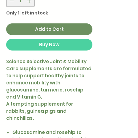
Only 1 left in stock
Add to Cart
Buy Now
Science Selective Joint & Mobility
Care supplements are formulated
to help support healthy joints to
enhance mobility with
glucosamine, turmeric, rosehip
and Vitamin C.
A tempting supplement for
rabbits, guinea pigs and
chinchillas.
Glucosamine and rosehip to