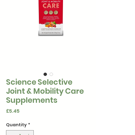
Science Selective
Joint & Mobility Care
Supplements
Price
£5.45
Quantity
*