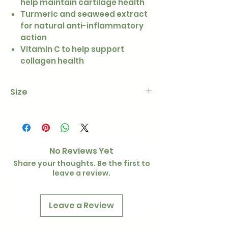
help maintain cartilage health
Turmeric and seaweed extract
for natural anti-inflammatory
action
Vitamin C to help support
collagen health
Size
100g
No Reviews Yet
Share your thoughts. Be the first to
leave a review.
Leave a Review