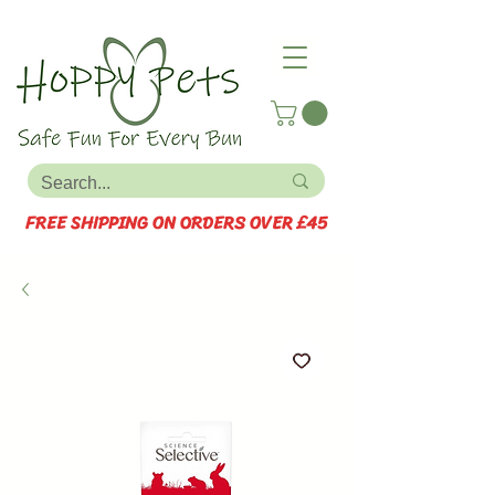
FREE SHIPPING ON ORDERS OVER £45