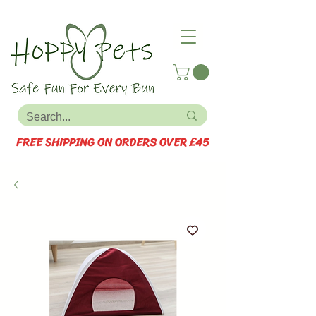
FREE SHIPPING ON ORDERS OVER £45