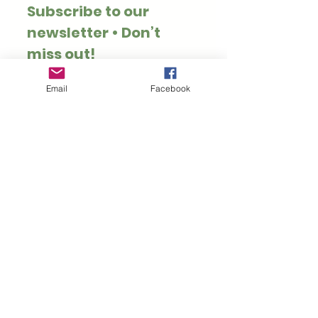
Subscribe to our 
newsletter • Don’t 
miss out!
Email
*
Email
Facebook
Join
I want to subscribe to 
your mailing list.
Thank you for visiting Hoppy Pets. We specialise
in rabbit and guinea pig safe treats, toys, forage
and enrichment.
Customer Information
Rewards
Loyalty Rewards
Privacy Policy