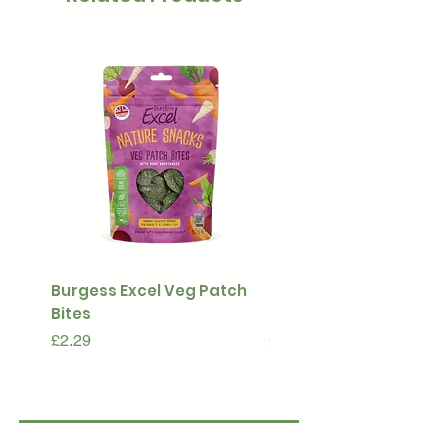
Burgess Excel Veg Patch
Ultimate Stuff & Snuffl
Bites
Pouch
Price
Price
£2.29
£15.99