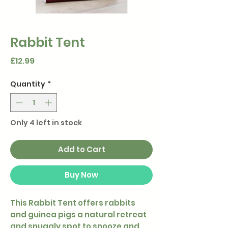
Rabbit Tent
Price
£12.99
Quantity
*
Only 4 left in stock
Add to Cart
Buy Now
This Rabbit Tent offers rabbits
and guinea pigs a natural retreat
and snuggly spot to snooze and