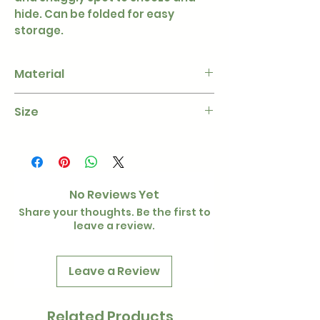
hide. Can be folded for easy
storage.
Material
Fleece
Size
L - 40cm
W - 40cm
H - 35cm
No Reviews Yet
Share your thoughts. Be the first to
leave a review.
Leave a Review
Related Products