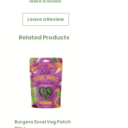
leave a review.
Leave a Review
Related Products
Burgess Excel Veg Patch
Ultimate Stuff & Snuffl