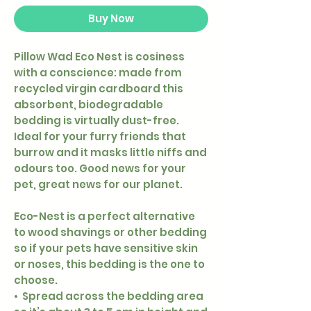
Buy Now
Pillow Wad Eco Nest is cosiness
with a conscience: made from
recycled virgin cardboard this
absorbent, biodegradable
bedding is virtually dust-free.
Ideal for your furry friends that
burrow and it masks little niffs and
odours too. Good news for your
pet, great news for our planet.
Eco-Nest is a perfect alternative
to wood shavings or other bedding
so if your pets have sensitive skin
or noses, this bedding is the one to
choose.
• Spread across the bedding area