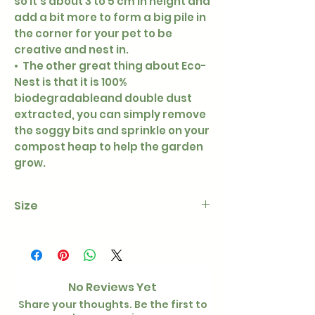
so it’s about 3 to 5 cm in height and
add a bit more to form a big pile in
the corner for your pet to be
creative and nest in.
• The other great thing about Eco-
Nest is that it is 100%
biodegradableand double dust
extracted, you can simply remove
the soggy bits and sprinkle on your
compost heap to help the garden
grow.
Size
3.2kg
No Reviews Yet
Share your thoughts. Be the first to