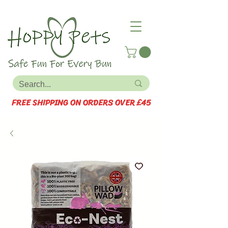
FREE SHIPPING ON ORDERS OVER £45