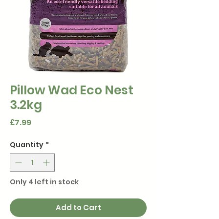
Pillow Wad Eco Nest
3.2kg
Price
£7.99
Quantity
*
Only 4 left in stock
Add to Cart