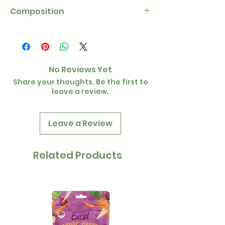
Composition
100% meadow hay
No Reviews Yet
Share your thoughts. Be the first to
leave a review.
Leave a Review
Related Products