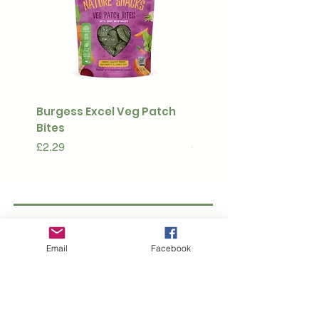
Burgess Excel Veg Patch
Ultimate Stuff & Snuffl
Bites
Pouch
Price
Price
£2.29
£15.99
Subscribe to our 
Email
Facebook
newsletter • Don’t 
miss out!
Email
*