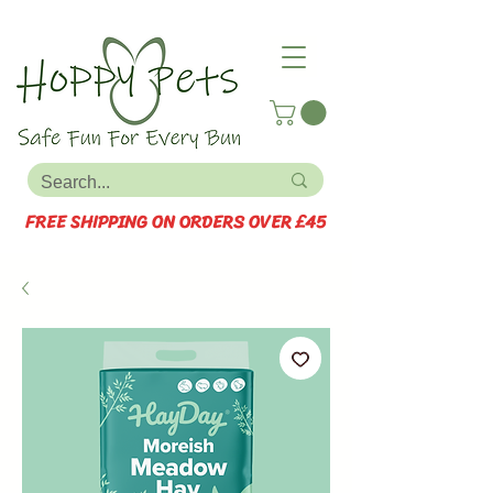
FREE SHIPPING ON ORDERS OVER £45