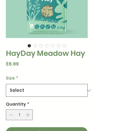
HayDay Meadow Hay
Price
£6.99
Size
*
Quantity
*