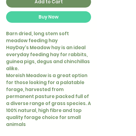
Add to Cart
Buy Now
Barn dried, long stem soft
meadow feeding hay
HayDay's Meadow hay is an ideal
everyday feeding hay for rabbits,
guinea pigs, degus and chinchillas
alike.
Moreish Meadow is a great option
for those looking for a palatable
forage, harvested from
permanent pasture packed full of
a diverse range of grass species. A
100% natural, high fibre and top
quality forage choice for small
animals