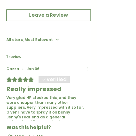
Leave a Review
All stars, Most Relevant
1 review
Cazza
•
Jan 06
Verified
Rated 5 out of 5 stars.
Really impressed
Very glad HP stocked this, and they
were cheaper than many other
suppliers. Very impressed with it so far.
Given I have to spray it on bunny
Jenny's rear end as a general
antiseptic while we sort out mucky
Was this helpful?
bottom issues (may be due to her
spondylosis), I am glad its not strong