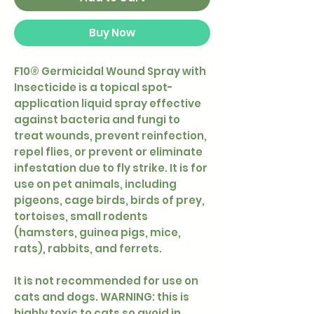
Buy Now
F10® Germicidal Wound Spray with
Insecticide is a topical spot-
application liquid spray effective
against bacteria and fungi to
treat wounds, prevent reinfection,
repel flies, or prevent or eliminate
infestation due to fly strike. It is for
use on pet animals, including
pigeons, cage birds, birds of prey,
tortoises, small rodents
(hamsters, guinea pigs, mice,
rats), rabbits, and ferrets.
It is not recommended for use on
cats and dogs. WARNING: this is
highly toxic to cats so avoid in