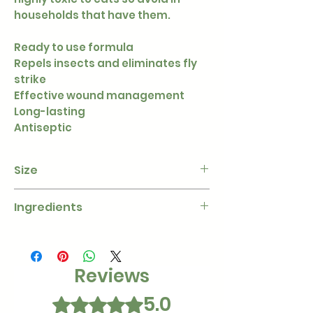
households that have them.
Ready to use formula
Repels insects and eliminates fly
strike
Effective wound management
Long-lasting
Antiseptic
Size
100 ml
Ingredients
Quaternary Ammonium
Compound, Cypermethrin
Reviews
5.0
Rated 5 out of 5 stars.