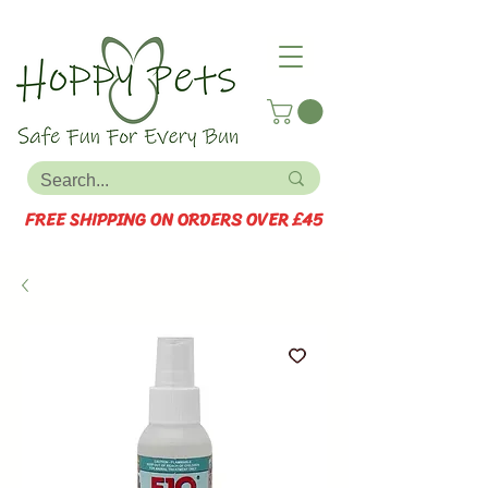
FREE SHIPPING ON ORDERS OVER £45