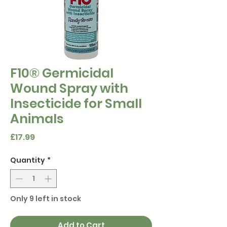
F10® Germicidal
Wound Spray with
Insecticide for Small
Animals
Price
£17.99
Quantity
*
Only 9 left in stock
Add to Cart