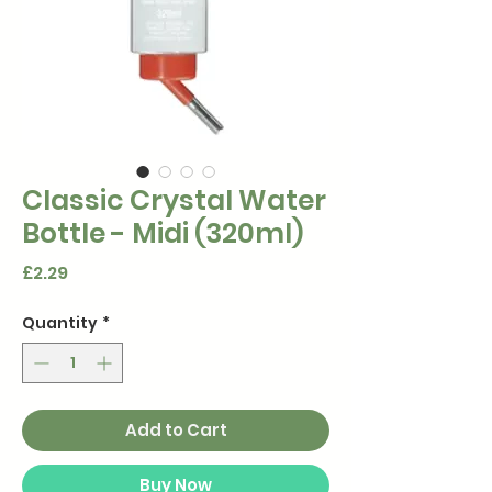
Classic Crystal Water
Bottle - Midi (320ml)
Price
£2.29
Quantity
*
Add to Cart
Buy Now