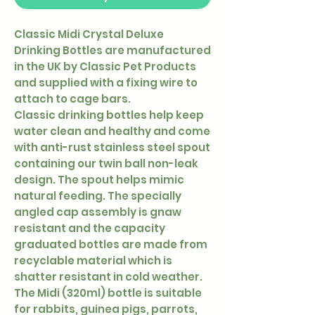
Classic Midi Crystal Deluxe
Drinking Bottles are manufactured
in the UK by Classic Pet Products
and supplied with a fixing wire to
attach to cage bars.
Classic drinking bottles help keep
water clean and healthy and come
with anti-rust stainless steel spout
containing our twin ball non-leak
design. The spout helps mimic
natural feeding. The specially
angled cap assembly is gnaw
resistant and the capacity
graduated bottles are made from
recyclable material which is
shatter resistant in cold weather.
The Midi (320ml) bottle is suitable
for rabbits, guinea pigs, parrots,