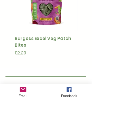
Burgess Excel Veg Patch
Ultimate Stuff & Snuffl
Bites
Pouch
Price
Price
£2.29
£15.99
Subscribe to our 
newsletter • Don’t 
Email
Facebook
miss out!
Email
*