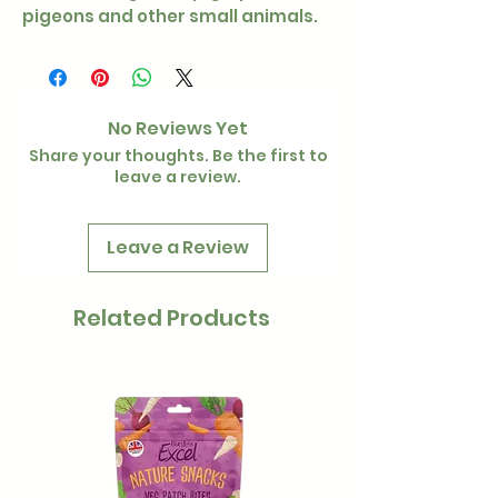
pigeons and other small animals.
No Reviews Yet
Share your thoughts. Be the first to
leave a review.
Leave a Review
Related Products