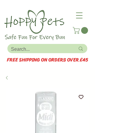
FREE SHIPPING ON ORDERS OVER £45