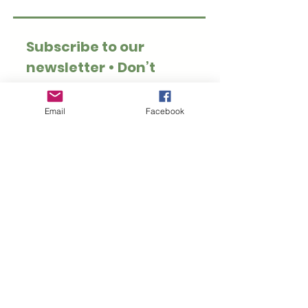
Subscribe to our 
newsletter • Don’t 
miss out!
Email
*
Email
Facebook
Join
I want to subscribe to 
your mailing list.
Thank you for visiting Hoppy Pets. We specialise
in rabbit and guinea pig safe treats, toys, forage