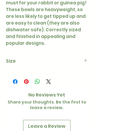
must for your rabbit or guinea pig!
These bowls are heavyweight, so
are less likely to get tipped up and
are easy to clean (they are also
dishwater safe). Correctly sized
and finished in appealing and
popular designs.
Size
5"
No Reviews Yet
Share your thoughts. Be the first to
leave a review.
Leave a Review