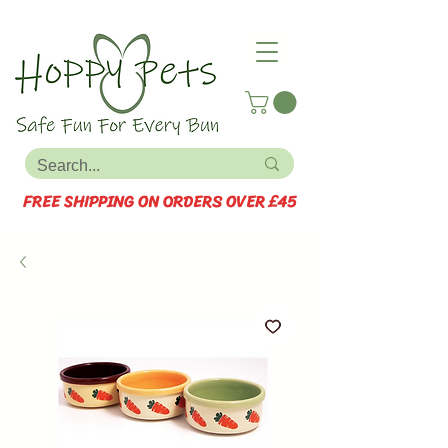
FREE SHIPPING ON ORDERS OVER £45