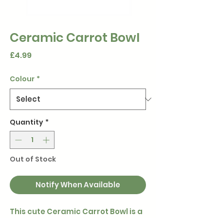
Ceramic Carrot Bowl
Price
£4.99
Colour
*
Quantity
*
Out of Stock
Notify When Available
This cute Ceramic Carrot Bowl is a