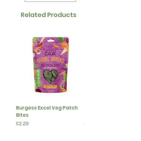
Related Products
Burgess Excel Veg Patch
Ultimate Stuff & Snuffl
Bites
Pouch
Price
Price
£2.29
£15.99