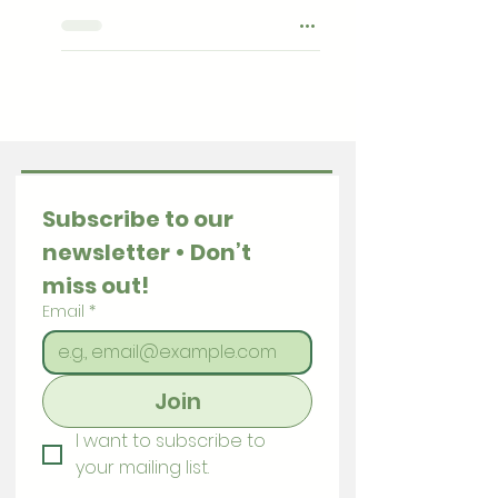
Subscribe to our 
newsletter • Don’t 
miss out!
Email
*
Join
I want to subscribe to 
your mailing list.