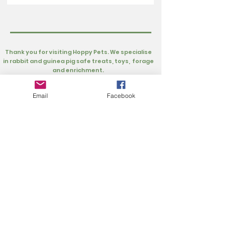
Thank you for visiting Hoppy Pets. We specialise
in rabbit and guinea pig safe treats, toys, forage
and enrichment.
Customer Information
Rewards
Loyalty Rewards
Privacy Policy
Email
Facebook
My Account
Refer Friends
Cart
About
About Hoppy Pets
FAQs
About Us
Extras
Buns Supporting Buns Fund
UK Rescues
Gift Card
Our Product Testers
Wishlist
Contact Us
info@hoppypets.co.uk
Hoppy Pets Ltd
Units 18 & 19, Block B, Grateley Business Park,
Cholderton Road, Grateley, Hampshire SP11