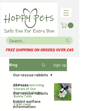
FREE SHIPPING ON ORDERS OVER £45
Blog
Sign Up
Our rescue rabbits
All Posts
The Heartwarming
Stories of Our
Rescued Rabbits:
Our rescue rabbits
Bunny Tails
Rabbit welfare
2 min read
information