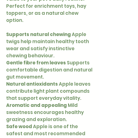
Perfect for enrichment toys, hay
toppers, or as a natural chew
option.
Supports natural chewing
Apple
twigs help maintain healthy tooth
wear and satisfy instinctive
chewing behaviour.
Gentle fibre from leaves
Supports
comfortable digestion and natural
gut movement.
Natural antioxidants
Apple leaves
contribute light plant compounds
that support everyday vitality.
Aromatic and appealing
Mild
sweetness encourages healthy
grazing and exploration.
Safe wood
Apple is one of the
safest and most recommended