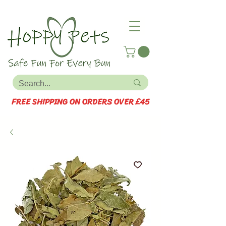
FREE SHIPPING ON ORDERS OVER £45