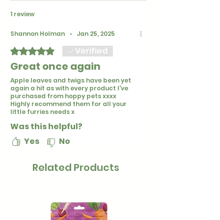
1 review
Shannon Holman
•
Jan 25, 2025
Verified
Rated 5 out of 5 stars.
Great once again
Apple leaves and twigs have been yet
again a hit as with every product I've
purchased from hoppy pets xxxx
Highly recommend them for all your
little furries needs x
Was this helpful?
Yes
No
Related Products