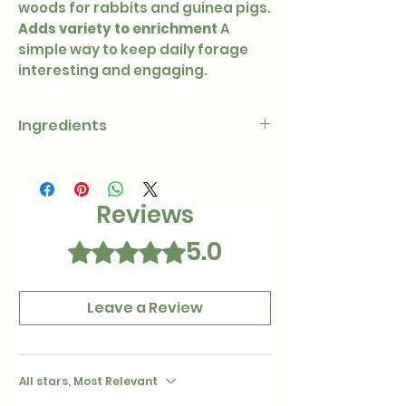
woods for rabbits and guinea pigs.
Adds variety to enrichment
A
simple way to keep daily forage
interesting and engaging.
Ingredients
100% dried apple leaves and
twigs
Reviews
5.0
Rated 5 out of 5 stars.
Leave a Review
All stars, Most Relevant