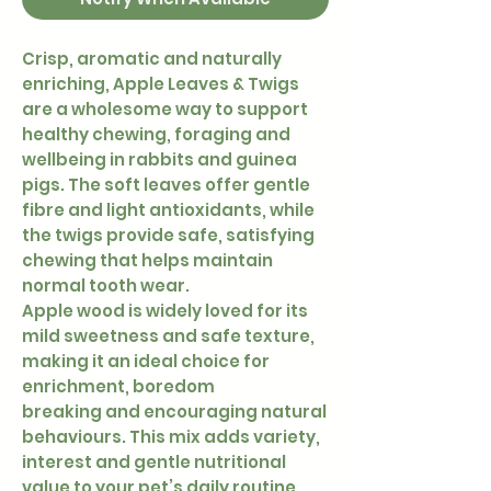
Crisp, aromatic and naturally
enriching, Apple Leaves & Twigs
are a wholesome way to support
healthy chewing, foraging and
wellbeing in rabbits and guinea
pigs. The soft leaves offer gentle
fibre and light antioxidants, while
the twigs provide safe, satisfying
chewing that helps maintain
normal tooth wear.
Apple wood is widely loved for its
mild sweetness and safe texture,
making it an ideal choice for
enrichment, boredom
breaking and encouraging natural
behaviours. This mix adds variety,
interest and gentle nutritional
value to your pet’s daily routine.