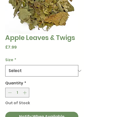
Apple Leaves & Twigs
Price
£7.99
Size
*
Quantity
*
Out of Stock
Notify When Available