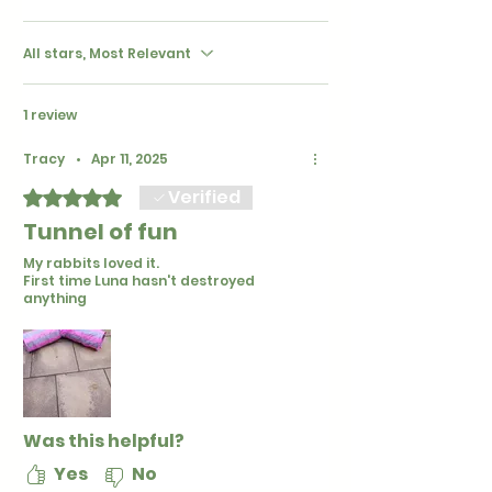
All stars, Most Relevant
1 review
Tracy
•
Apr 11, 2025
Verified
Rated 5 out of 5 stars.
Tunnel of fun
My rabbits loved it.
First time Luna hasn't destroyed
anything
Was this helpful?
Yes
No