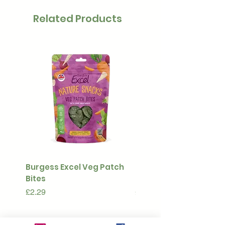
Related Products
Burgess Excel Veg Patch
Ultimate Stuff & Snuffl
Bites
Pouch
Price
Price
£2.29
£15.99