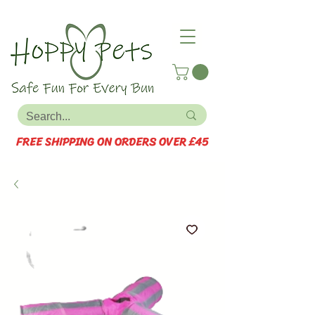
FREE SHIPPING ON ORDERS OVER £45