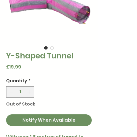
Y-Shaped Tunnel
Price
£19.99
Quantity
*
Out of Stock
Notify When Available
With over 1.8 metres of tunnel to