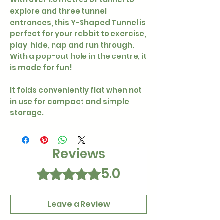
explore and three tunnel
entrances, this Y-Shaped Tunnel is
perfect for your rabbit to exercise,
play, hide, nap and run through.
With a pop-out hole in the centre, it
is made for fun!
It folds conveniently flat when not
in use for compact and simple
storage.
Reviews
5.0
Rated 5 out of 5 stars.
Leave a Review