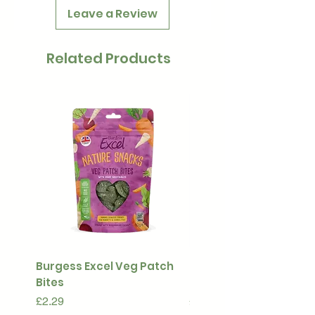
Leave a Review
Related Products
Burgess Excel Veg Patch
Ultimate Stuff & Snuffl
Bites
Pouch
Price
Price
£2.29
£15.99