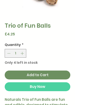
Trio of Fun Balls
Price
£4.25
Quantity
*
Only 4 left in stock
Add to Cart
Buy Now
Naturals Trio of Fun Balls are fun
and edible, designed to stimulate