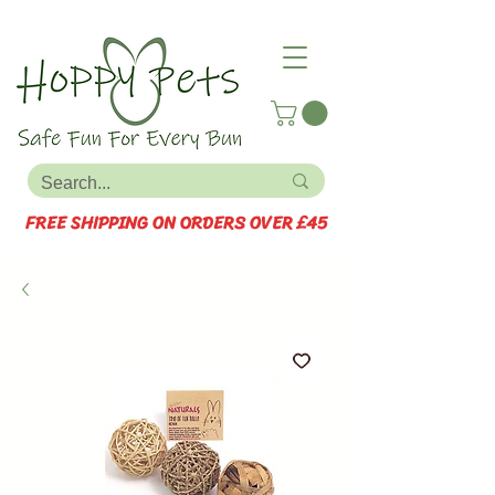
FREE SHIPPING ON ORDERS OVER £45