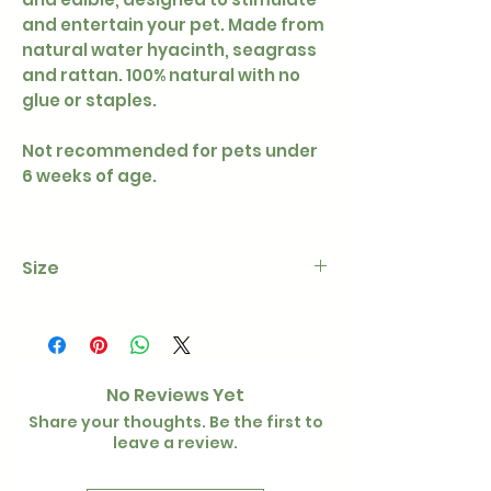
and entertain your pet. Made from
natural water hyacinth, seagrass
and rattan. 100% natural with no
glue or staples.
Not recommended for pets under
6 weeks of age.
Size
Approx 6cm diameter
No Reviews Yet
Share your thoughts. Be the first to
leave a review.