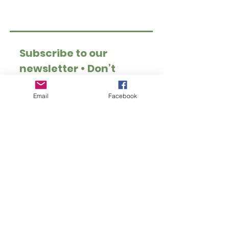
Subscribe to our 
newsletter • Don’t 
miss out!
Email
*
Email
Facebook
Join
I want to subscribe to 
your mailing list.