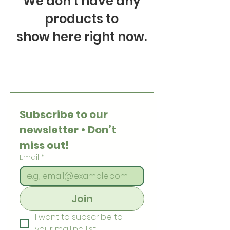
We don’t have any
products to
show here right now.
Subscribe to our 
newsletter • Don’t 
miss out!
Email
*
Join
I want to subscribe to 
your mailing list.