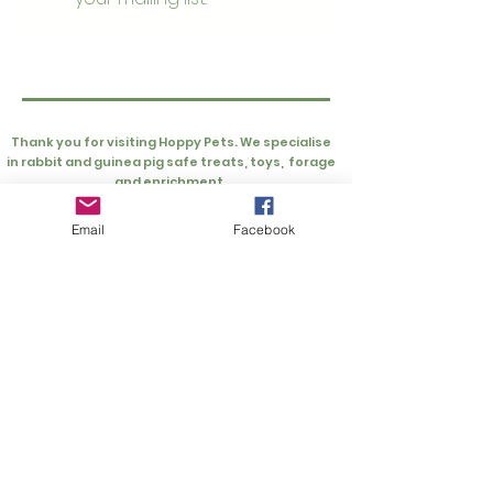
Thank you for visiting Hoppy Pets. We specialise
in rabbit and guinea pig safe treats, toys, forage
and enrichment.
Customer Information
Rewards
Loyalty Rewards
Privacy Policy
Email
Facebook
My Account
Refer Friends
Cart
About
About Hoppy Pets
FAQs
About Us
Extras
Buns Supporting Buns Fund
UK Rescues
Gift Card
Our Product Testers
Wishlist
Contact Us
info@hoppypets.co.uk
Hoppy Pets Ltd
Units 18 & 19, Block B, Grateley Business Park,