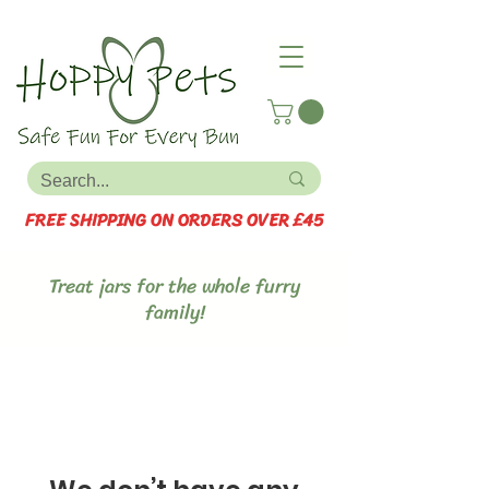
FREE SHIPPING ON ORDERS OVER £45
Treat jars for the whole furry
family!