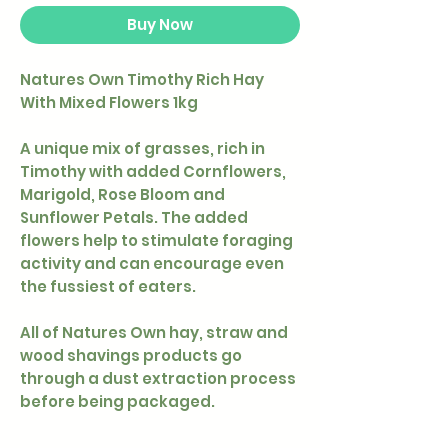
Buy Now
Natures Own Timothy Rich Hay
With Mixed Flowers 1kg
A unique mix of grasses, rich in
Timothy with added Cornflowers,
Marigold, Rose Bloom and
Sunflower Petals. The added
flowers help to stimulate foraging
activity and can encourage even
the fussiest of eaters.
All of Natures Own hay, straw and
wood shavings products go
through a dust extraction process
before being packaged.