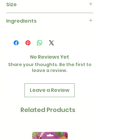
Size
1kg
Ingredients
Barn Dried Hay, Cornflower,
Marigold, Rose Bloom, Sunflower
petal
No Reviews Yet
Share your thoughts. Be the first to
leave a review.
Leave a Review
Related Products