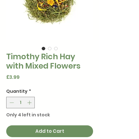
Timothy Rich Hay
with Mixed Flowers
Price
£3.99
Quantity
*
Only 4 left in stock
Add to Cart