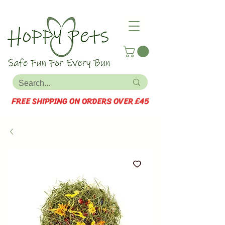
FREE SHIPPING ON ORDERS OVER £45