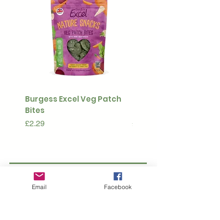
Burgess Excel Veg Patch
Ultimate Stuff & Snuffl
Bites
Pouch
Price
Price
£2.29
£15.99
Subscribe to our 
Email
Facebook
newsletter • Don’t 
miss out!