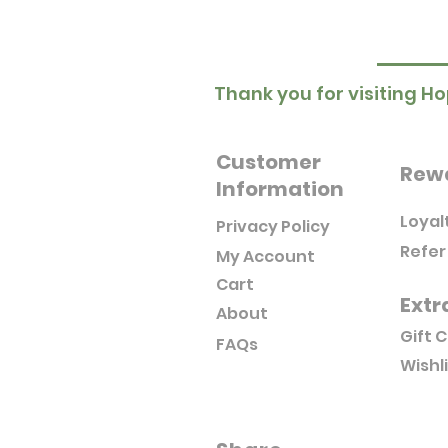
Thank you for visiting Ho
Customer
Rew
Information
Loyal
Privacy Policy
Refer
My Account
Cart
Extr
About
Gift 
FAQs
Wishl