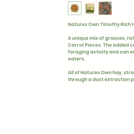
Natures Own Timothy Rich H
A unique mix of grasses, ri
Carrot Pieces. The added ca
foraging activity and can e
eaters.
All of Natures Own hay, st
through a dust extraction 