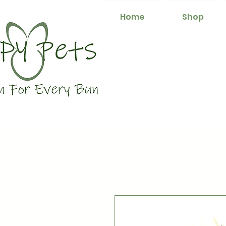
Home
Shop