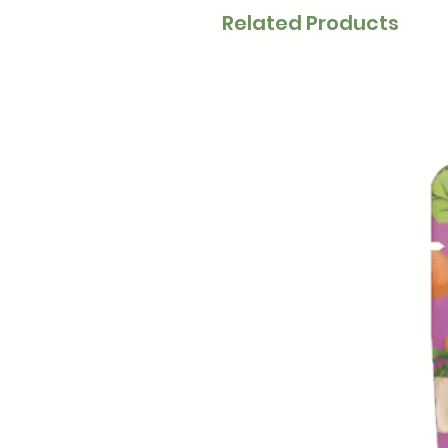
Related Products