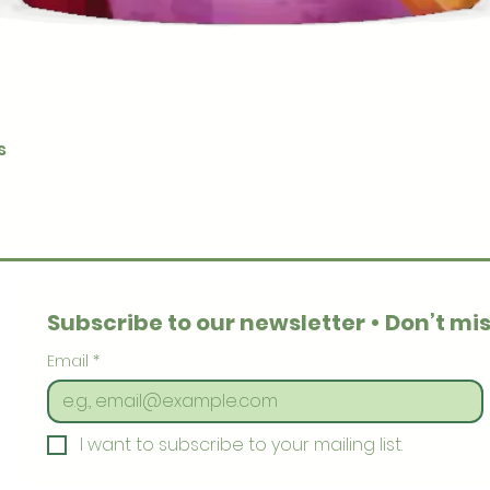
Quick View
s
Subscribe to our newsletter • Don’t mis
Email
*
I want to subscribe to your mailing list.