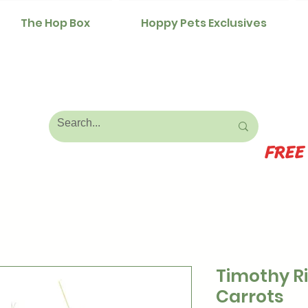
The Hop Box
Hoppy Pets Exclusives
FREE
Timothy R
Carrots