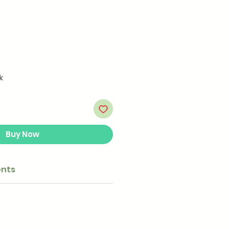
k
Buy Now
ents