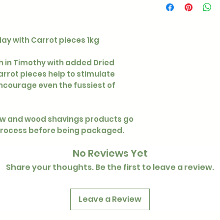
ay with Carrot pieces 1kg
ch in Timothy with added Dried
rrot pieces help to stimulate
ncourage even the fussiest of
raw and wood shavings products go
process before being packaged.
No Reviews Yet
Share your thoughts. Be the first to leave a review.
Leave a Review