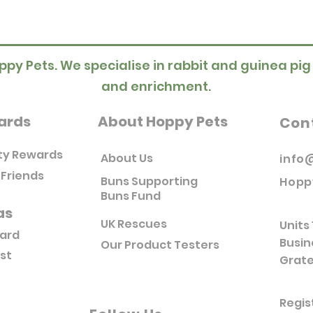
ppy Pets. We specialise in rabbit and guinea pig
and enrichment.
ards
About Hoppy Pets
Con
ty Rewards
About Us
info
 Friends
Buns Supporting
Hopp
Buns Fund
as
UK Rescues
Units 
Card
Busin
Our Product Testers
ist
Grate
Regis