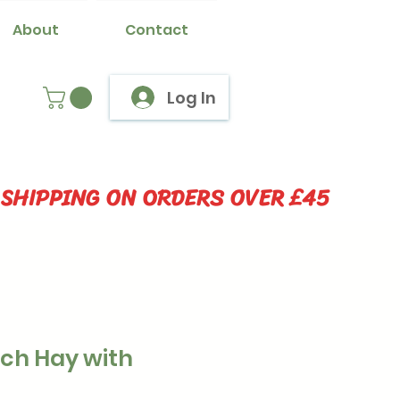
About
Contact
Log In
 SHIPPING ON ORDERS OVER £45
ich Hay with