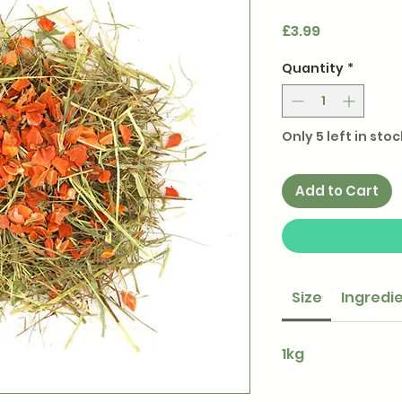
Price
£3.99
Quantity
*
Only 5 left in stoc
Add to Cart
Size
Ingredi
1kg