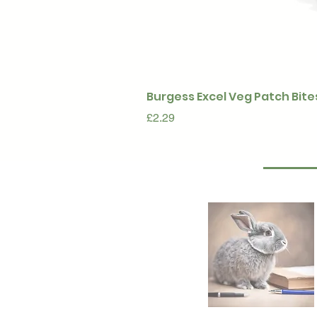
Burgess Excel Veg Patch Bite
Price
£2.29