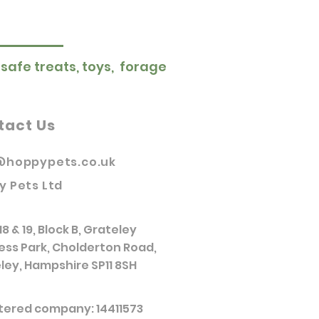
 safe treats, toys, forage
tact Us
@hoppypets.co.uk
y Pets Ltd
18 & 19, Block B, Grateley
ess Park, Cholderton Road,
ley, Hampshire SP11 8SH
tered company: 14411573