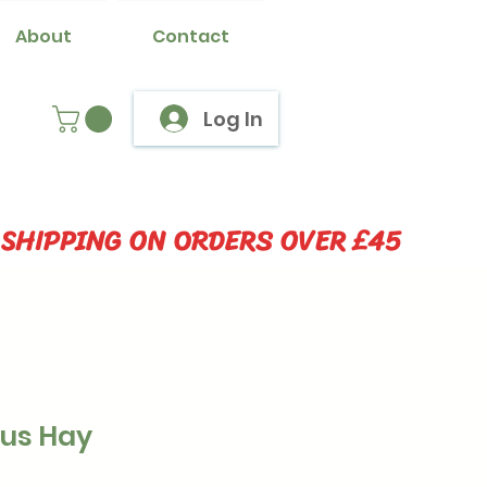
About
Contact
Log In
 SHIPPING ON ORDERS OVER £45
lus Hay