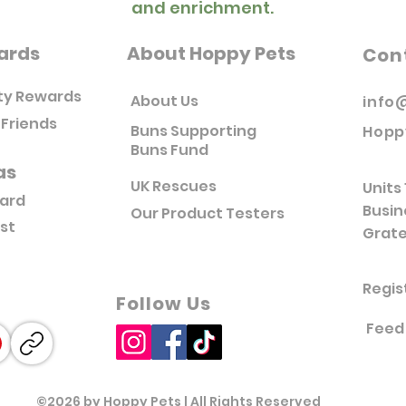
and enrichment.
ards
About Hoppy Pets
Con
ty Rewards
About Us
info
 Friends
Buns Supporting
Hopp
Buns Fund
as
UK Rescues
Units 
Card
Busin
Our Product Testers
ist
Grate
Regis
Follow Us
Feed
©2026 by Hoppy Pets | All Rights Reserved