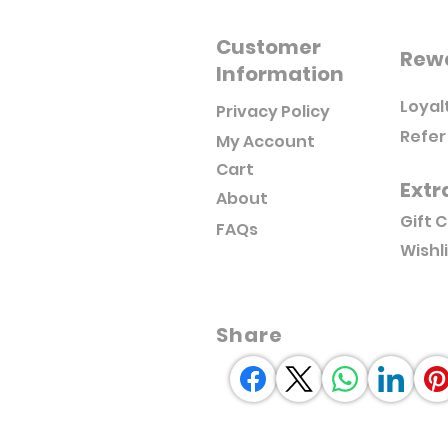
Customer
Rew
Information
Loyal
Privacy Policy
Refer
My Account
Cart
Extr
About
Gift 
FAQs
Wishl
Share