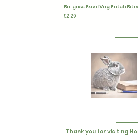
Burgess Excel Veg Patch Bite
Price
£2.29
Thank you for visiting Ho