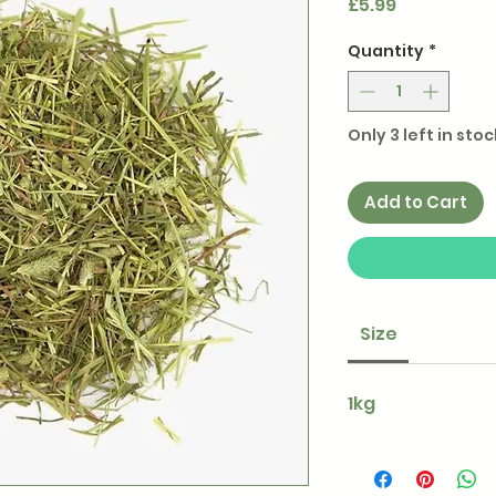
Price
£5.99
Quantity
*
Only 3 left in stoc
Add to Cart
Size
1kg