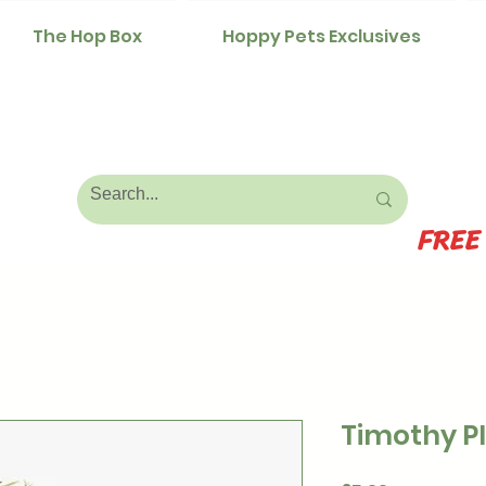
The Hop Box
Hoppy Pets Exclusives
FREE
Timothy P