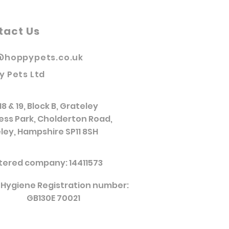
tact Us
@hoppypets.co.uk
y Pets Ltd
18 & 19, Block B, Grateley
ess Park, Cholderton Road,
ley, Hampshire SP11 8SH
tered company: 14411573
 Hygiene Registration number:
GB130E 70021