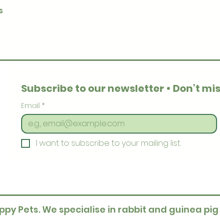
Quick View
s
Subscribe to our newsletter • Don’t mis
Email
*
I want to subscribe to your mailing list.
ppy Pets. We specialise in rabbit and guinea pig