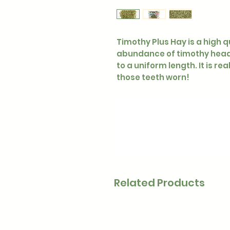
Timothy Plus Hay is a high q
abundance of timothy heads
to a uniform length. It is re
those teeth worn!
Related Products