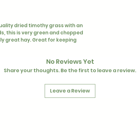
uality dried timothy grass with an
, this is very green and chopped
ally great hay. Great for keeping
No Reviews Yet
Share your thoughts. Be the first to leave a review.
Leave a Review