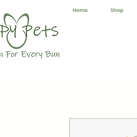
Home
Shop