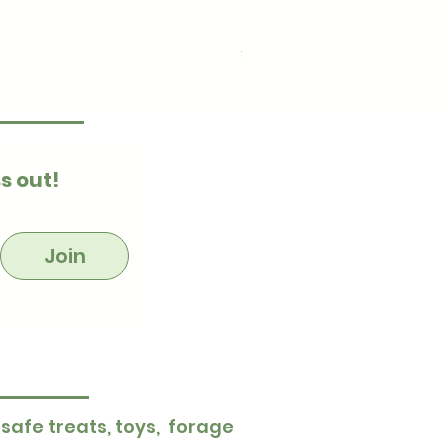
Ultimate Stuff & Snuffle
Price
£15.99
s out!
Join
 safe treats, toys, forage