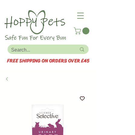
FREE SHIPPING ON ORDERS OVER £45