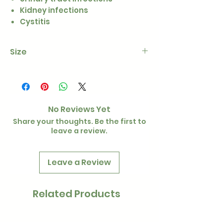
Kidney infections
Cystitis
Size
100g
No Reviews Yet
Share your thoughts. Be the first to
leave a review.
Leave a Review
Related Products