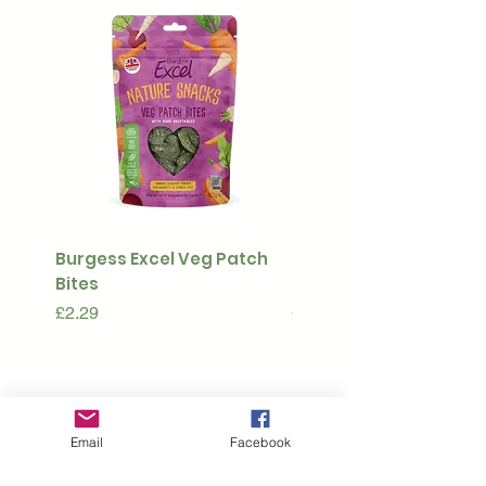
Burgess Excel Veg Patch
Ultimate Stuff & Snuffl
Bites
Pouch
Price
Price
£2.29
£15.99
Subscribe to our 
Email
Facebook
newsletter • Don’t 