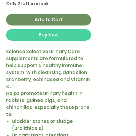
Only 2 left in stock
Add to Cart
Buy Now
Science Selective Urinary Care
supplements are formulated to
help support a healthy immune
system, with cleansing dandelion,
cranberry, echinacea and Vitamin
C.
Helps promote urinary health in
rabbits, guinea pigs, and
chinchillas, especially those prone
to:
Bladder stones or sludge
(urolithiasis)
Urinary tract infections