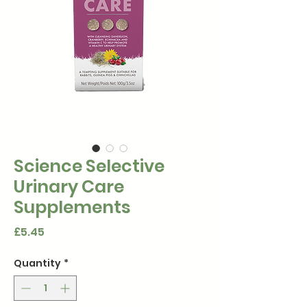
Science Selective
Urinary Care
Supplements
Price
£5.45
Quantity
*