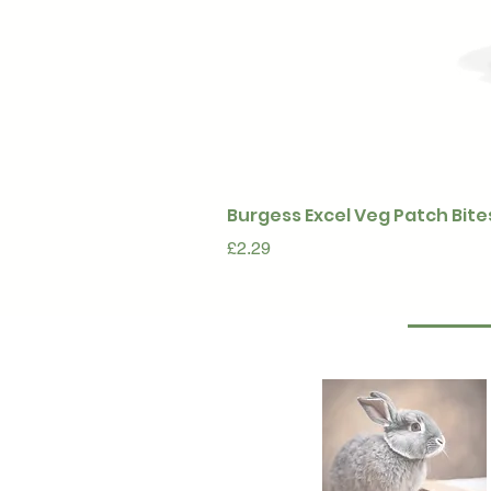
Burgess Excel Veg Patch Bite
Price
£2.29