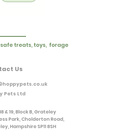
 safe treats, toys, forage
tact Us
@hoppypets.co.uk
y Pets Ltd
18 & 19, Block B, Grateley
ess Park, Cholderton Road,
ley, Hampshire SP11 8SH