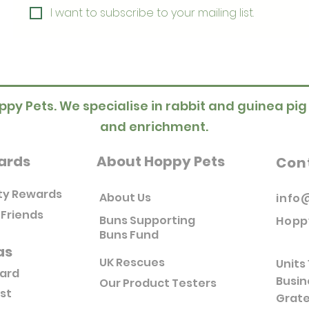
I want to subscribe to your mailing list.
ppy Pets. We specialise in rabbit and guinea pig
and enrichment.
ards
About Hoppy Pets
Con
ty Rewards
About Us
info
 Friends
Buns Supporting
Hopp
Buns Fund
as
UK Rescues
Units 
Card
Busin
Our Product Testers
ist
Grate