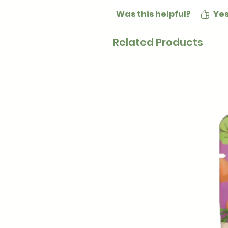
Was this helpful?
Ye
Related Products