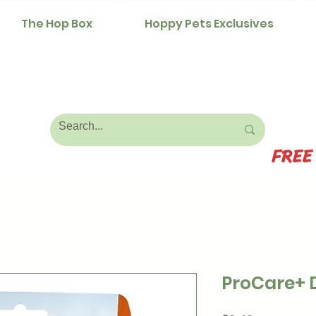
The Hop Box
Hoppy Pets Exclusives
FREE
ProCare+ 