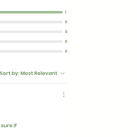
1
0
0
0
0
Sort by:
Most Relevant
sure if