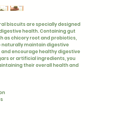
ural biscuits are specially designed
 digestive health. Containing gut
h as chicory root and probiotics,
 naturally maintain digestive
, and encourage healthy digestive
rs or artificial ingredients, you
intaining their overall health and
ion
cs