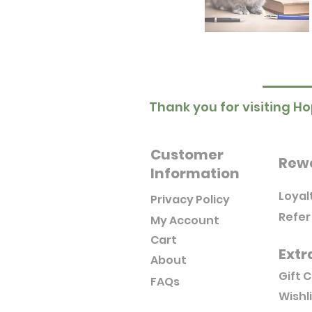
Thank you for visiting Ho
Customer
Rew
Information
Loyal
Privacy Policy
Refer
My Account
Cart
Extr
About
Gift 
FAQs
Wishl