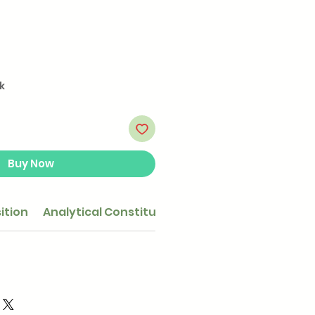
k
Buy Now
ition
Analytical Constituents
Feeding guide