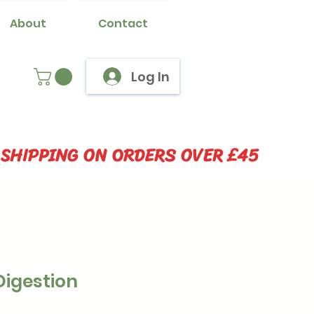
About
Contact
Log In
 SHIPPING ON ORDERS OVER £45
Digestion