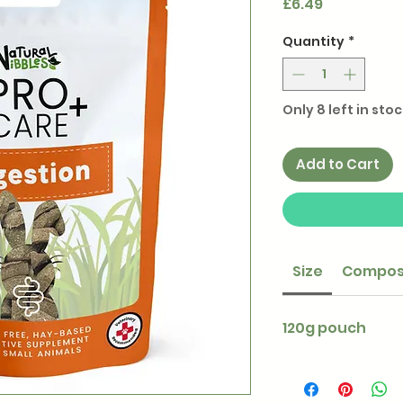
Price
£6.49
Quantity
*
Only 8 left in stoc
Add to Cart
Size
Compos
120g pouch