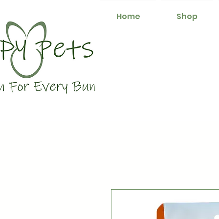
Home
Shop