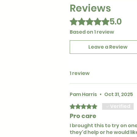
Reviews
5.0
Rated 5 out of 5 stars.
Based on 1 review
Leave a Review
1 review
Pam Harris
•
Oct 31, 2025
Verified
Rated 5 out of 5 stars.
Pro care
I brought this to try on on
they'd help or he would li