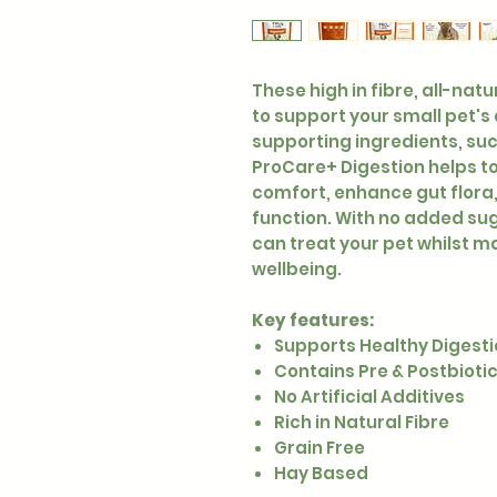
These high in fibre, all-nat
to support your small pet's
supporting ingredients, suc
ProCare+ Digestion helps to
comfort, enhance gut flora
function. With no added suga
can treat your pet whilst ma
wellbeing.
Key features:
Supports Healthy Digest
Contains Pre & Postbioti
No Artificial Additives
Rich in Natural Fibre
Grain Free
Hay Based