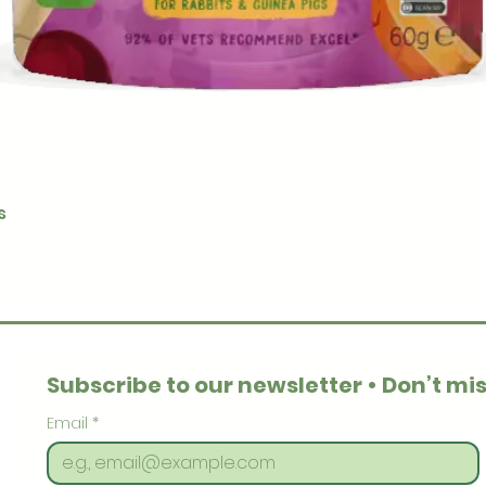
Quick View
s
Subscribe to our newsletter • Don’t mis
Email
*