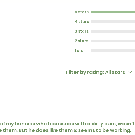
5 stars
4 stars
3 stars
2 stars
1 star
Filter by rating:
All stars
e if my bunnies who has issues with a dirty bum, wasn't 
ke them. But he does like them & seems to be working.