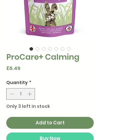
ProCare+ Calming
Price
£6.49
Quantity
*
Only 3 left in stock
Add to Cart
Buy Now