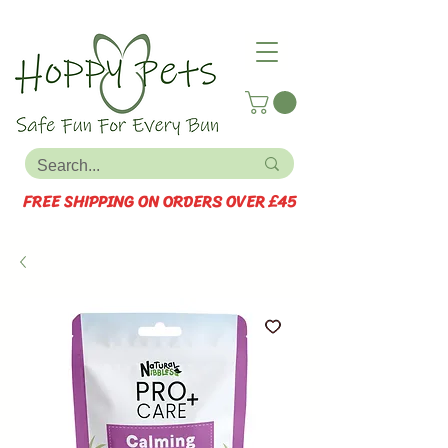
FREE SHIPPING ON ORDERS OVER £45