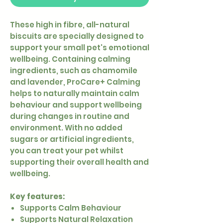
These high in fibre, all-natural
biscuits are specially designed to
support your small pet's emotional
wellbeing. Containing calming
ingredients, such as chamomile
and lavender, ProCare+ Calming
helps to naturally maintain calm
behaviour and support wellbeing
during changes in routine and
environment. With no added
sugars or artificial ingredients,
you can treat your pet whilst
supporting their overall health and
wellbeing.
Key features:
Supports Calm Behaviour
Supports Natural Relaxation