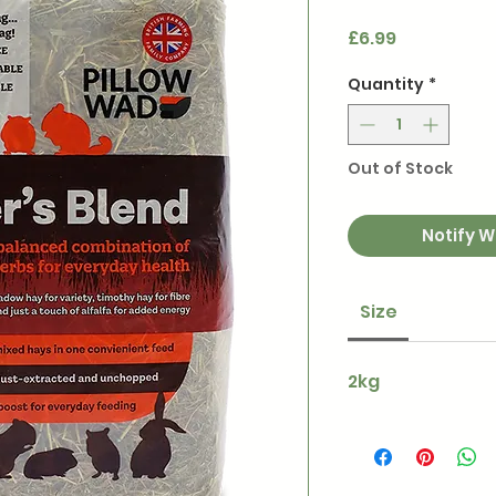
Price
£6.99
Quantity
*
Out of Stock
Notify W
Size
2kg