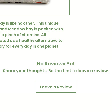
y is like no other. This unique
a and Meadow hay is packed with
a pinch of vitamins. All
ed as a healthy alternative to
ay for every day in one planet
No Reviews Yet
Share your thoughts. Be the first to leave a review.
Leave a Review