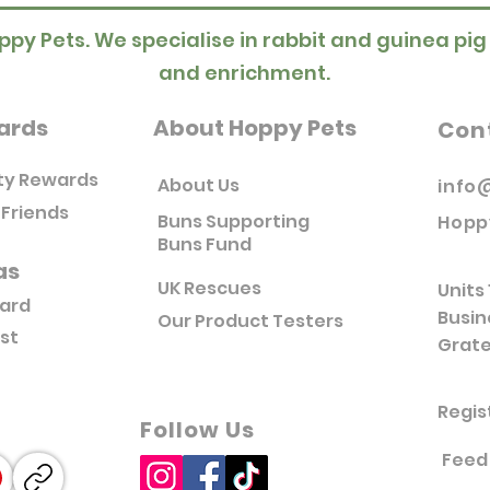
ppy Pets. We specialise in rabbit and guinea pig
and enrichment.
ards
About Hoppy Pets
Con
ty Rewards
About Us
info
 Friends
Buns Supporting
Hopp
Buns Fund
as
UK Rescues
Units 
Card
Busin
Our Product Testers
ist
Grate
Regis
Follow Us
Feed