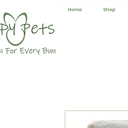
Home
Shop