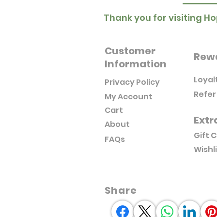
Thank you for visiting Ho
Customer
Rew
Information
Loyal
Privacy Policy
Refer
My Account
Cart
Extr
About
Gift 
FAQs
Wishl
Share