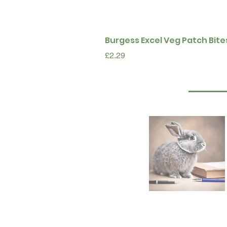
Burgess Excel Veg Patch Bite
Price
£2.29