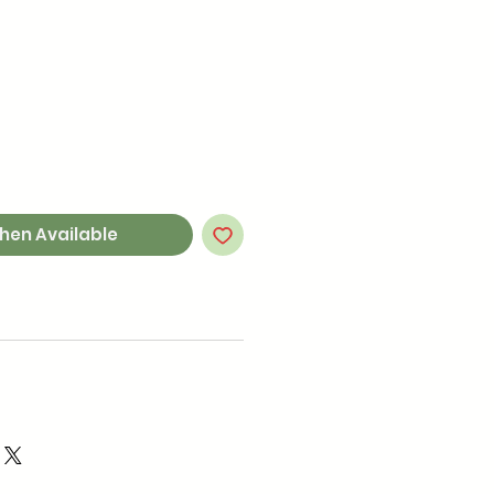
hen Available