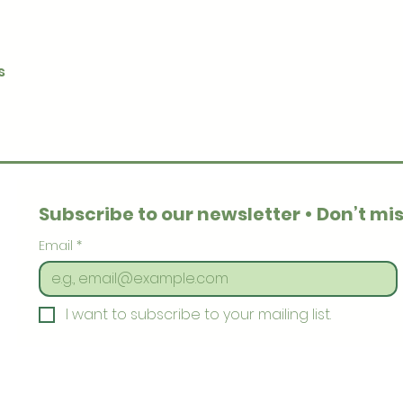
Quick View
s
Subscribe to our newsletter • Don’t mis
Email
*
I want to subscribe to your mailing list.