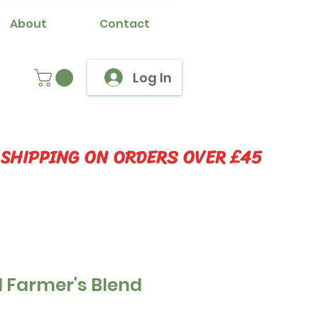
About
Contact
Log In
 SHIPPING ON ORDERS OVER £45
 Farmer's Blend