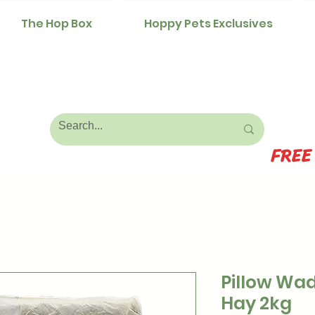
The Hop Box
Hoppy Pets Exclusives
FREE
Pillow Wad
Hay 2kg