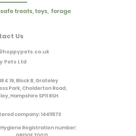
 safe treats, toys, forage
tact Us
@hoppypets.co.uk
y Pets Ltd
18 & 19, Block B, Grateley
ess Park, Cholderton Road,
ley, Hampshire SP11 8SH
tered company: 14411573
 Hygiene Registration number:
GB130E 70021