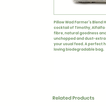
Pillow Wad Farmer’s Blend Ha
cocktail of Timothy, Alfalf
fibre, natural goodness and 
unchopped and dust-extract
your usual feed. A perfect h
loving biodegradable bag.
Related Products