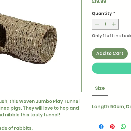
Price
£19.99
Quantity
*
Only 1 left in stoc
Add to Cart
Size
sh, this Woven Jumbo Play Tunnel
Length 50cm, D
inea pigs. They will love to hop and
nd nibble this tasty tunnel!
eds of rabbits.