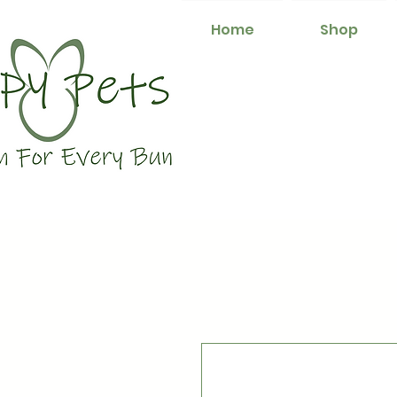
Home
Shop