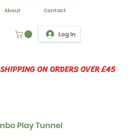
About
Contact
Log In
 SHIPPING ON ORDERS OVER £45
bo Play Tunnel