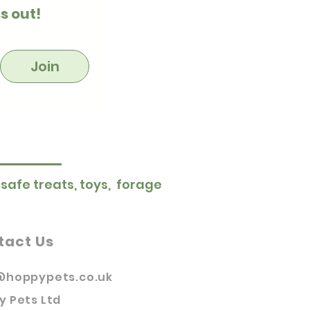
s out!
Join
 safe treats, toys, forage
tact Us
@hoppypets.co.uk
y Pets Ltd