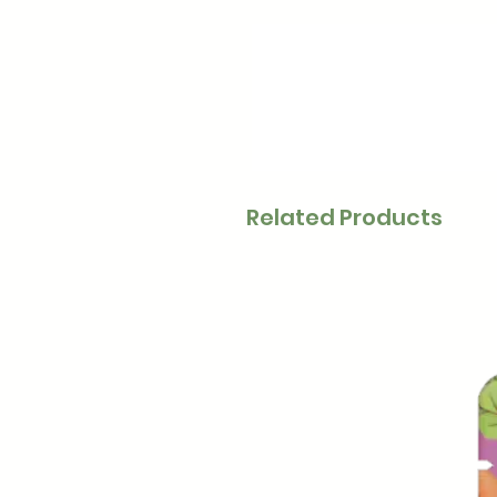
Related Products