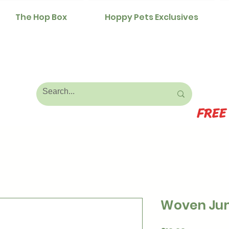
The Hop Box
Hoppy Pets Exclusives
FREE
Woven Jum