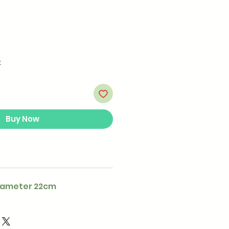
k
Buy Now
iameter 22cm