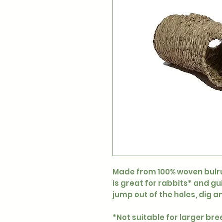
Made from 100% woven bulru
is great for rabbits* and gu
jump out of the holes, dig a
*Not suitable for larger bre