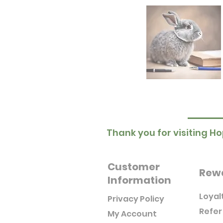
Thank you for visiting Ho
Customer
Rew
Information
Loyal
Privacy Policy
Refer
My Account