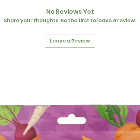
No Reviews Yet
Share your thoughts. Be the first to leave a review.
Leave a Review