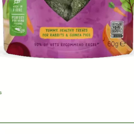
Quick View
s