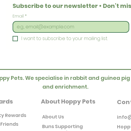
Subscribe to our newsletter • Don’t mis
Email
*
I want to subscribe to your mailing list.
ppy Pets. We specialise in rabbit and guinea pig
and enrichment.
ards
About Hoppy Pets
Con
ty Rewards
About Us
info
 Friends
Buns Supporting
Hopp