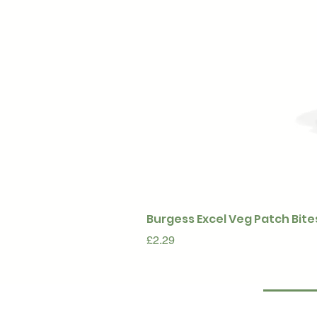
Burgess Excel Veg Patch Bite
Price
£2.29