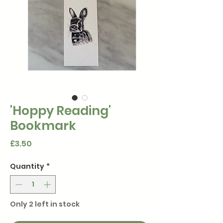
'Hoppy Reading'
Bookmark
Price
£3.50
Quantity
*
Only 2 left in stock