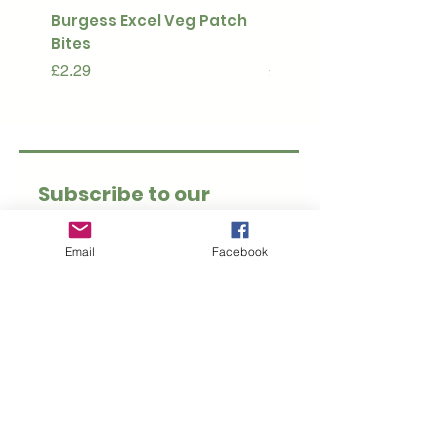
Burgess Excel Veg Patch
Ultimate Stuff & Snuffl
Bites
Pouch
Price
Price
£2.29
£15.99
Subscribe to our 
newsletter • Don’t 
miss out!
Email
Facebook
Email
*
Join
I want to subscribe to 
your mailing list.