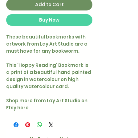
Add to Cart
Buy Now
These beautiful bookmarks with
artwork from Lay Art Studio are a
must have for any bookworm.
This 'Hoppy Reading' Bookmark is
a print of a beautiful hand painted
design in watercolour on high
quality watercolour card.
Shop more from Lay Art Studio on
Etsy
here