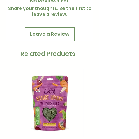
No Reviews Yet
Share your thoughts. Be the first to
leave a review.
Leave a Review
Related Products