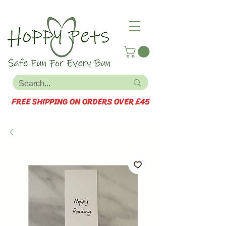
FREE SHIPPING ON ORDERS OVER £45