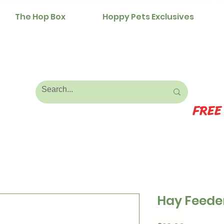
The Hop Box
Hoppy Pets Exclusives
FREE
Hay Feede