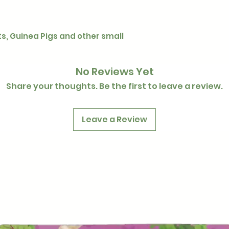
ts, Guinea Pigs and other small
No Reviews Yet
Share your thoughts. Be the first to leave a review.
Leave a Review