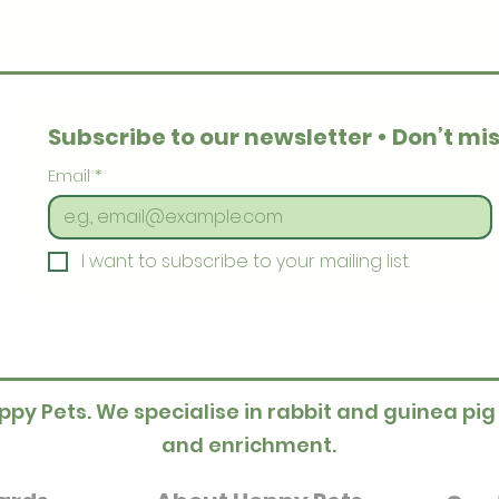
Subscribe to our newsletter • Don’t mis
Email
*
I want to subscribe to your mailing list.
ppy Pets. We specialise in rabbit and guinea pig
and enrichment.