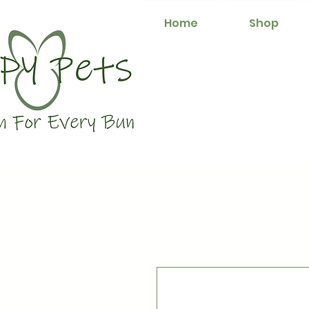
Home
Shop