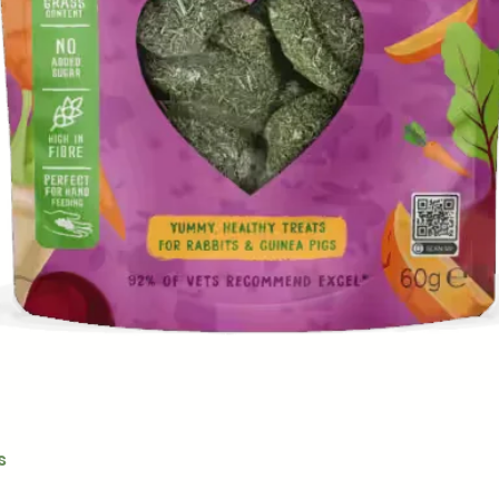
Quick View
s