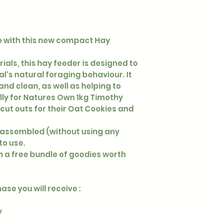
ne with this new compact Hay
ls, this hay feeder is designed to
's natural foraging behaviour. It
nd clean, as well as helping to
ly for Natures Own 1kg Timothy
n cut outs for their Oat Cookies and
assembled (without using any
 to use.
 a free bundle of goodies worth
se you will receive :
y