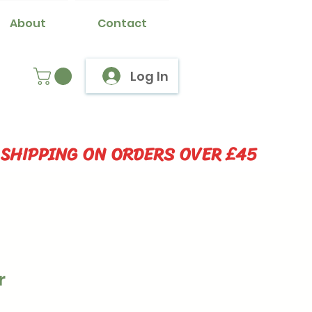
About
Contact
Log In
 SHIPPING ON ORDERS OVER £45
r