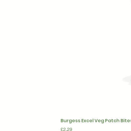
Burgess Excel Veg Patch Bite
Price
£2.29