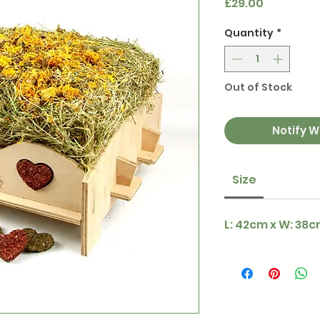
Price
£29.00
Quantity
*
Out of Stock
Notify W
Size
L: 42cm x W: 38c