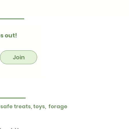
s out!
Join
 safe treats, toys, forage