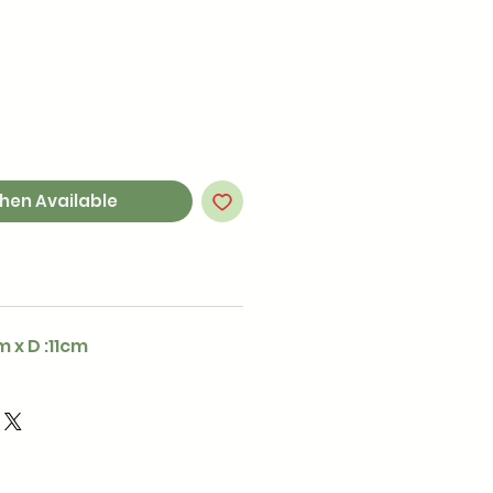
hen Available
m x D :11cm