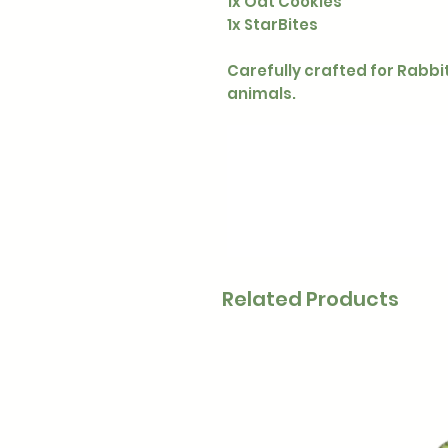
1x Oat Cookies
1x StarBites
Carefully crafted for Rabbi
animals.
Related Products