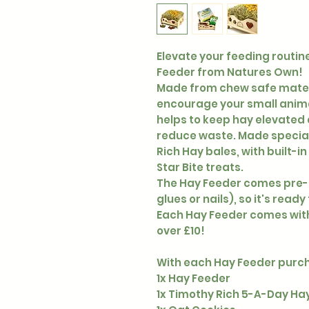
Elevate your feeding routi
Feeder from Natures Own!
Made from chew safe materia
encourage your small animal
helps to keep hay elevated a
reduce waste. Made special
Rich Hay bales, with built-i
Star Bite treats.
The Hay Feeder comes pre-
glues or nails), so it's ready
Each Hay Feeder comes with
over £10!
With each Hay Feeder purcha
1x Hay Feeder
1x Timothy Rich 5-A-Day Ha