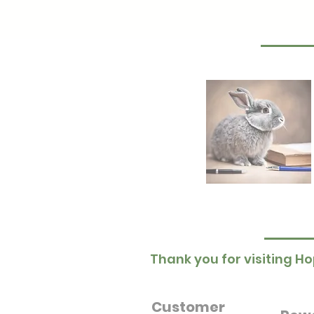
Thank you for visiting Ho
Customer