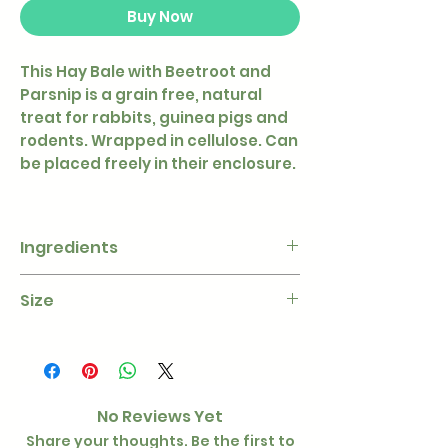
Buy Now
This Hay Bale with Beetroot and
Parsnip is a grain free, natural
treat for rabbits, guinea pigs and
rodents. Wrapped in cellulose. Can
be placed freely in their enclosure.
Ingredients
Hay, parsnip (4 %), beetroot (4 %),
Size
peas, parsley, potato starch
200g
ø 10 × 18 cm
No Reviews Yet
Share your thoughts. Be the first to