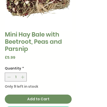
Mini Hay Bale with
Beetroot, Peas and
Parsnip
Price
£5.99
Quantity
*
Only 9 left in stock
Add to Cart