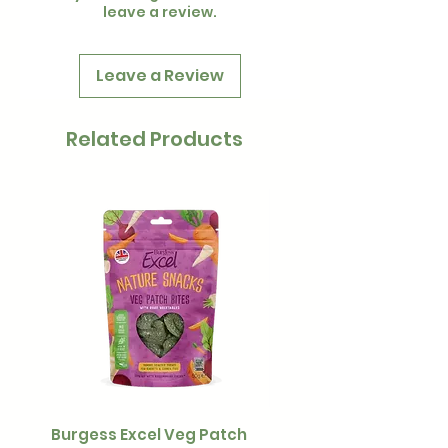
leave a review.
Leave a Review
Related Products
Burgess Excel Veg Patch
Ultimate Stuff & Snuffl