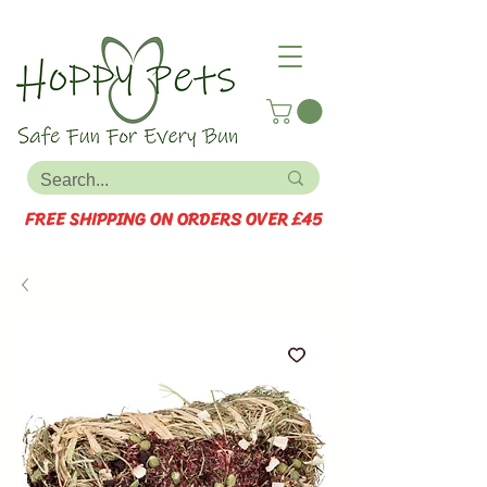
FREE SHIPPING ON ORDERS OVER £45