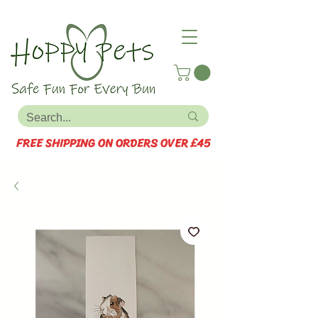
FREE SHIPPING ON ORDERS OVER £45