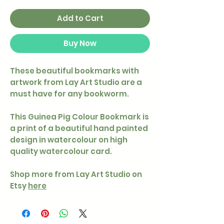
Add to Cart
Buy Now
These beautiful bookmarks with
artwork from Lay Art Studio are a
must have for any bookworm.
This Guinea Pig Colour Bookmark is
a print of a beautiful hand painted
design in watercolour on high
quality watercolour card.
Shop more from Lay Art Studio on
Etsy
here