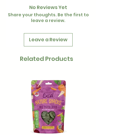
No Reviews Yet
Share your thoughts. Be the first to
leave a review.
Leave a Review
Related Products