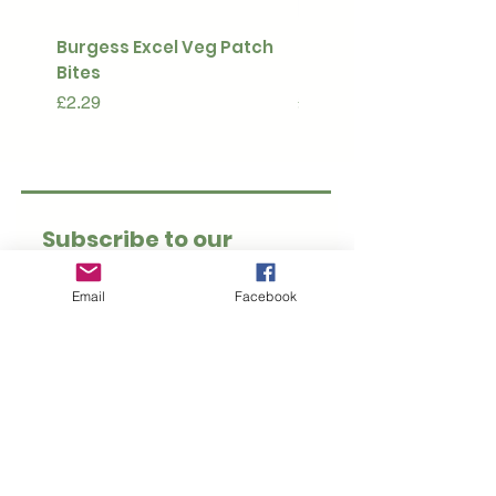
Burgess Excel Veg Patch
Ultimate Stuff & Snuffl
Bites
Pouch
Price
Price
£2.29
£15.99
Subscribe to our 
newsletter • Don’t 
Email
Facebook
miss out!
Email
*
Join
I want to subscribe to 
your mailing list.