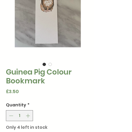
Guinea Pig Colour
Bookmark
Price
£3.50
Quantity
*
Only 4 left in stock