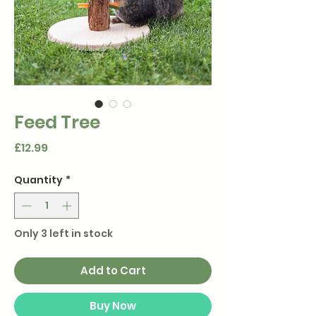
Feed Tree
Price
£12.99
Quantity
*
Only 3 left in stock
Add to Cart
Buy Now