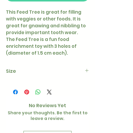
This Feed Tree is great for filling
with veggies or other foods. It is
great for gnawing and nibbling to
provide important tooth wear.
The Feed Tree is a fun food
enrichment toy with 3 holes of
(diameter of 1.5 cm each).
Size
Height - 30 cm
Diameter wooden plate - 30 cm
No Reviews Yet
Share your thoughts. Be the first to
leave a review.