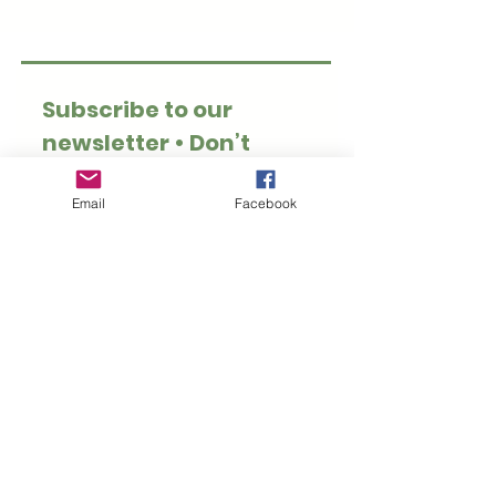
Subscribe to our 
newsletter • Don’t 
miss out!
Email
*
Email
Facebook
Join
I want to subscribe to 
your mailing list.