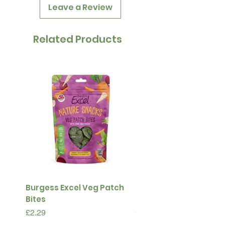
Leave a Review
Related Products
Burgess Excel Veg Patch
Ultimate Stuff & Snuffl
Bites
Pouch
Price
Price
£2.29
£15.99