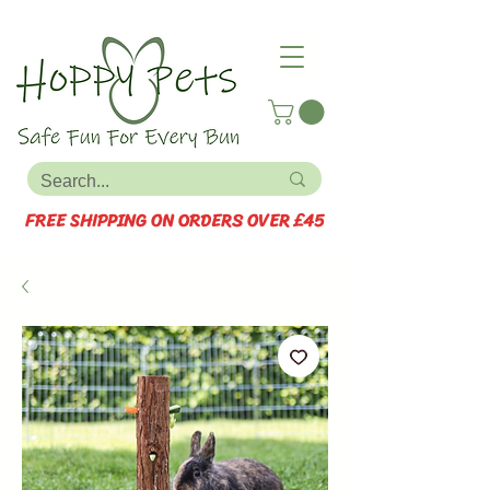
FREE SHIPPING ON ORDERS OVER £45