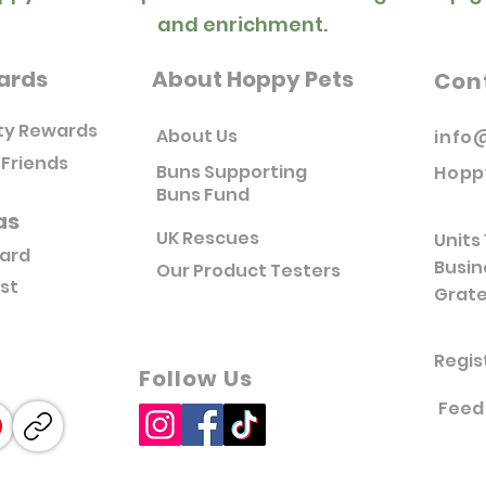
and enrichment.
ards
About Hoppy Pets
Con
ty Rewards
About Us
info
 Friends
Buns Supporting
Hopp
Buns Fund
as
UK Rescues
Units 
Card
Busin
Our Product Testers
ist
Grate
Regis
Follow Us
Feed