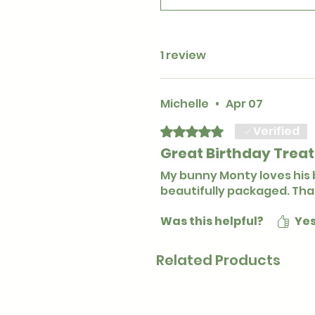
1 review
Michelle
•
Apr 07
Verified
Rated 5 out of 5 stars.
Great Birthday Treat
My bunny Monty loves his 
beautifully packaged. Tha
Was this helpful?
Ye
Related Products