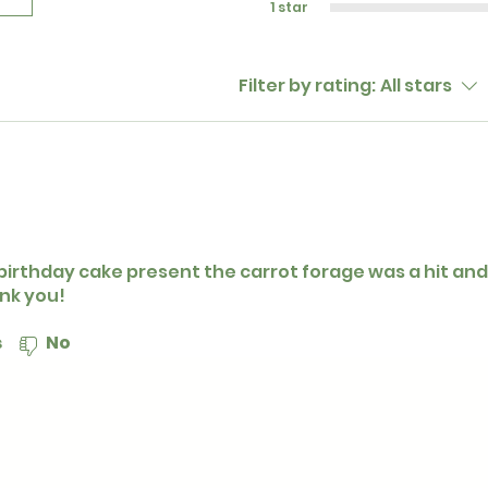
1 star
Filter by rating:
All stars
birthday cake present the carrot forage was a hit and
nk you!
s
No