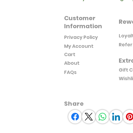
Customer
Rew
Information
Loyal
Privacy Policy
Refer
My Account
Cart
Extr
About
Gift 
FAQs
Wishl
Share