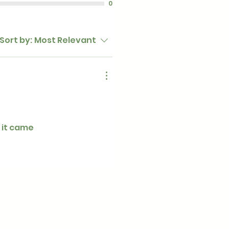
0
Sort by:
Most Relevant
 it came