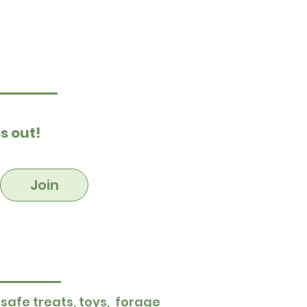
Ultimate Stuff & Snuffle
Price
£15.99
s out!
Join
 safe treats, toys, forage