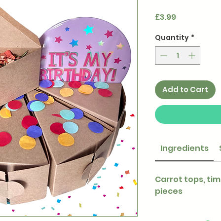
Price
£3.99
Quantity
*
Add to Cart
Ingredients
Carrot tops, tim
pieces