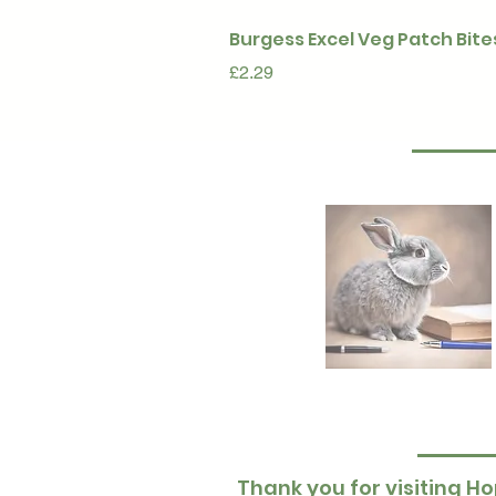
Burgess Excel Veg Patch Bite
Price
£2.29
Thank you for visiting Ho