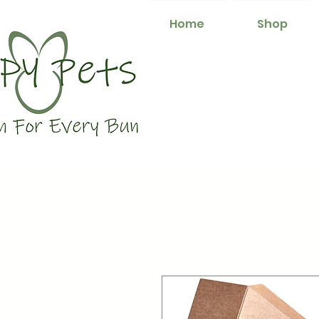
Home
Shop