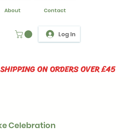
About
Contact
Log In
 SHIPPING ON ORDERS OVER £45
ke Celebration