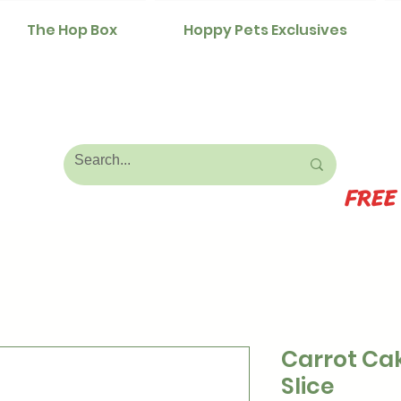
The Hop Box
Hoppy Pets Exclusives
FREE
Carrot Ca
Slice