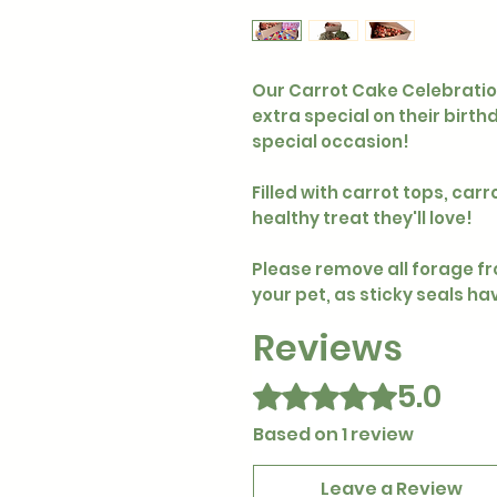
Our Carrot Cake Celebration 
extra special on their birt
special occasion!
Filled with carrot tops, carr
healthy treat they'll love!
Please remove all forage f
your pet, as sticky seals h
Reviews
5.0
Rated 5 out of 5 stars.
Based on 1 review
Leave a Review