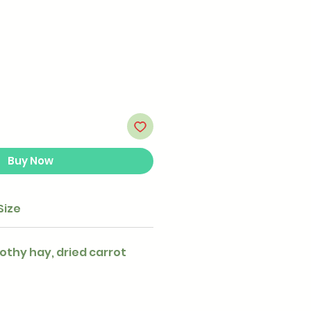
Buy Now
Size
othy hay, dried carrot