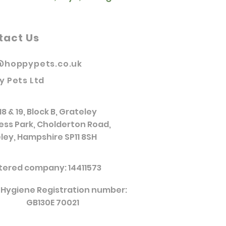
tact Us
@hoppypets.co.uk
y Pets Ltd
18 & 19, Block B, Grateley
ess Park, Cholderton Road,
ley, Hampshire SP11 8SH
tered company: 14411573
 Hygiene Registration number:
GB130E 70021