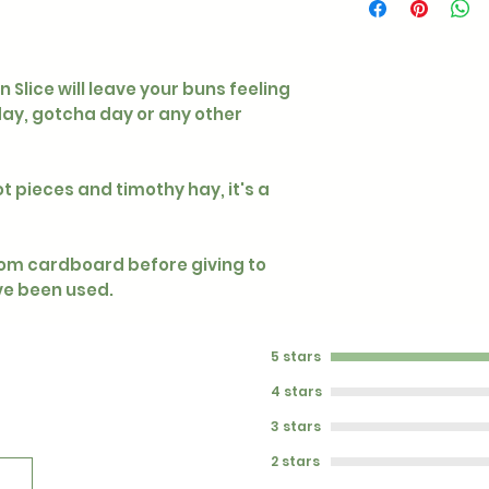
Slice will leave your buns feeling
hday, gotcha day or any other
ot pieces and timothy hay, it's a
rom cardboard before giving to
ave been used.
5 stars
4 stars
3 stars
2 stars