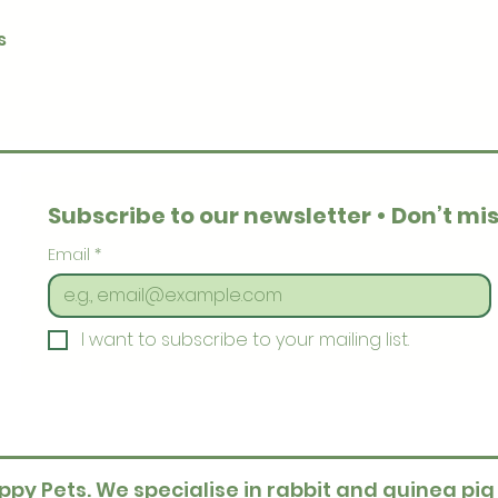
Quick View
s
Subscribe to our newsletter • Don’t mis
Email
*
I want to subscribe to your mailing list.
ppy Pets. We specialise in rabbit and guinea pig