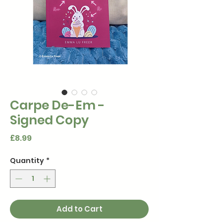
Carpe De-Em -
Signed Copy
Price
£8.99
Quantity
*
Add to Cart