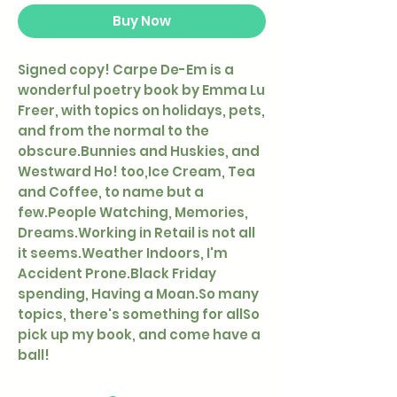
Buy Now
Signed copy! Carpe De-Em is a
wonderful poetry book by Emma Lu
Freer, with topics on holidays, pets,
and from the normal to the
obscure.Bunnies and Huskies, and
Westward Ho! too,Ice Cream, Tea
and Coffee, to name but a
few.People Watching, Memories,
Dreams.Working in Retail is not all
it seems.Weather Indoors, I'm
Accident Prone.Black Friday
spending, Having a Moan.So many
topics, there's something for allSo
pick up my book, and come have a
ball!