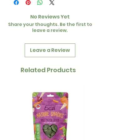
No Reviews Yet
Share your thoughts. Be the first to
leave a review.
Leave a Review
Related Products