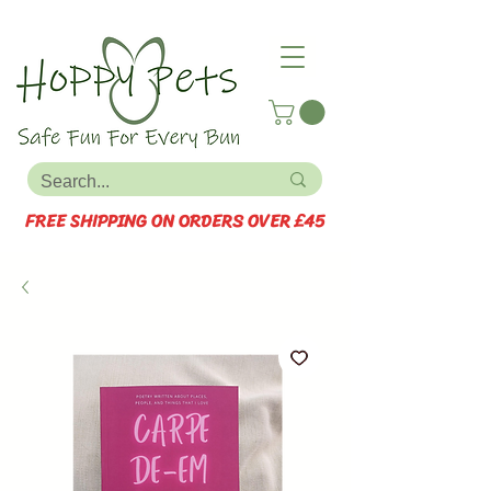
FREE SHIPPING ON ORDERS OVER £45