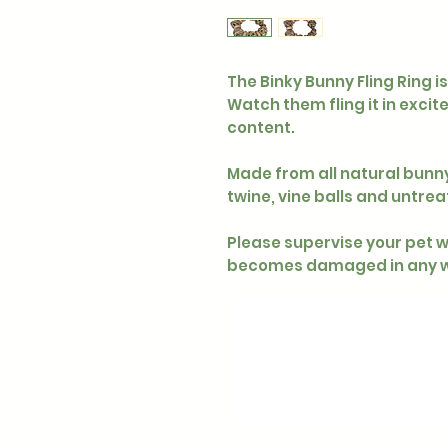
The Binky Bunny Fling Ring i
Watch them fling it in excit
content.
Made from all natural bunn
twine, vine balls and untrea
Please supervise your pet wh
becomes damaged in any w