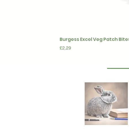
Burgess Excel Veg Patch Bite
Price
£2.29