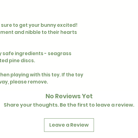
s sure to get your bunny excited!
ement and nibble to their hearts
y safe ingredients - seagrass
ted pine discs.
en playing with this toy. If the toy
ay, please remove.
No Reviews Yet
Share your thoughts. Be the first to leave a review.
Leave a Review