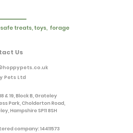
 safe treats, toys, forage
tact Us
@hoppypets.co.uk
y Pets Ltd
18 & 19, Block B, Grateley
ess Park, Cholderton Road,
ley, Hampshire SP11 8SH
tered company: 14411573