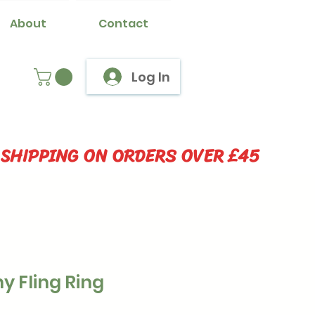
About
Contact
Log In
 SHIPPING ON ORDERS OVER £45
y Fling Ring