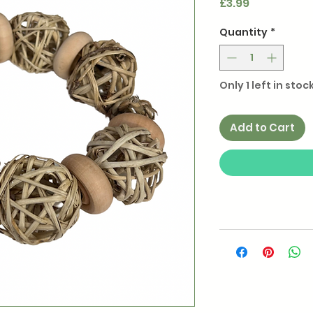
Price
£3.99
Quantity
*
Only 1 left in stoc
Add to Cart