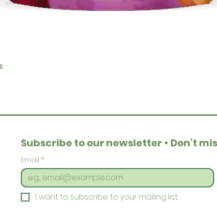
Quick View
s
Subscribe to our newsletter • Don’t mis
Email
*
I want to subscribe to your mailing list.