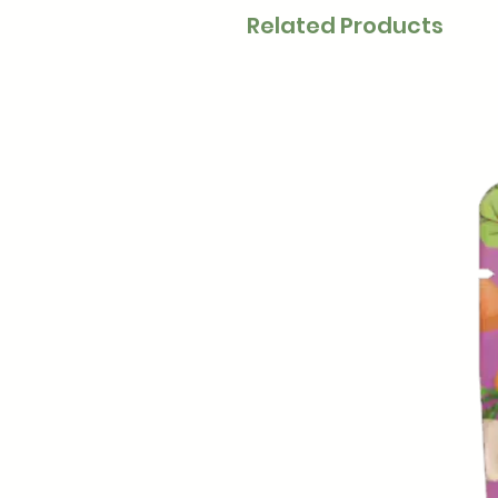
Related Products