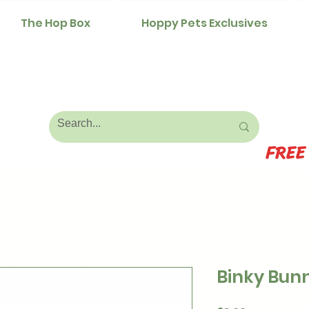
The Hop Box
Hoppy Pets Exclusives
FREE
Binky Bunn