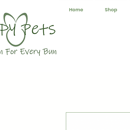
Home
Shop