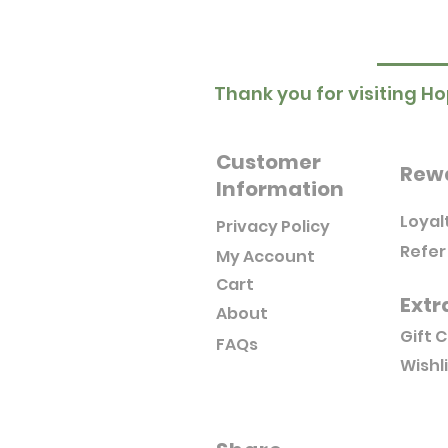
Thank you for visiting Ho
Customer
Rew
Information
Loyal
Privacy Policy
Refer
My Account
Cart
Extr
About
Gift 
FAQs
Wishl