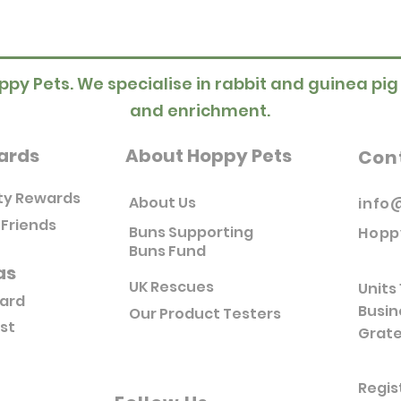
ppy Pets. We specialise in rabbit and guinea pig
and enrichment.
ards
About Hoppy Pets
Con
ty Rewards
About Us
info
 Friends
Buns Supporting
Hopp
Buns Fund
as
UK Rescues
Units 
Card
Busin
Our Product Testers
ist
Grate
Regis